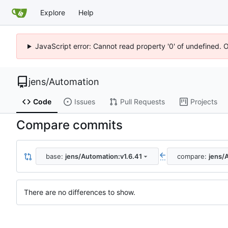
Explore
Help
JavaScript error: Cannot read property '0' of undefined. 
jens
/
Automation
Code
Issues
Pull Requests
Projects
Compare commits
base:
jens/Automation:v1.6.41
compare:
jens/
...
There are no differences to show.