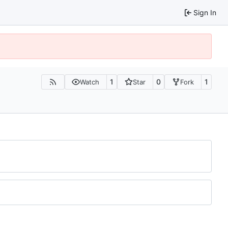
Sign In
1
0
1
Watch
Star
Fork