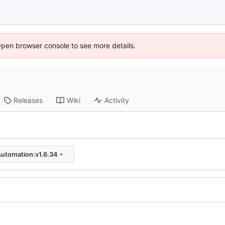
Open browser console to see more details.
Releases
Wiki
Activity
Automation:v1.6.34