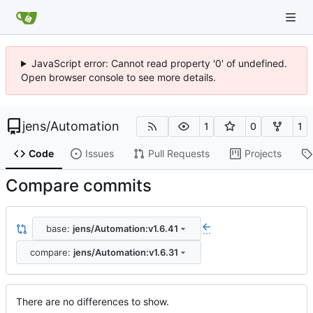
JavaScript error: Cannot read property '0' of undefined.
Open browser console to see more details.
jens
/
Automation
1
0
1
Code
Issues
Pull Requests
Projects
Compare commits
base:
jens/Automation:v1.6.41
...
compare:
jens/Automation:v1.6.31
There are no differences to show.