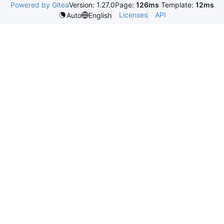
Powered by Gitea
Version: 1.27.0
Page:
126ms
Template:
12ms
Licenses
API
Auto
English