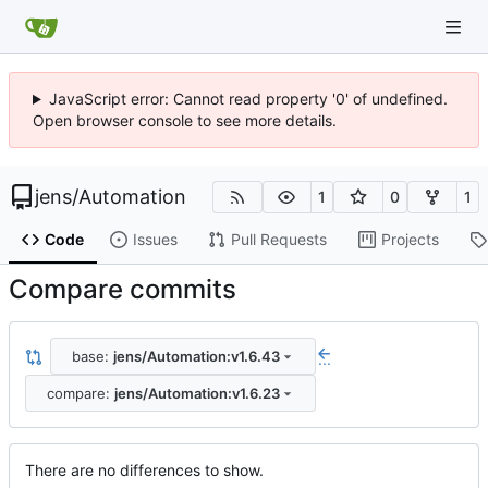
JavaScript error: Cannot read property '0' of undefined.
Open browser console to see more details.
jens
/
Automation
1
0
1
Code
Issues
Pull Requests
Projects
Compare commits
base:
jens/Automation:v1.6.43
...
compare:
jens/Automation:v1.6.23
There are no differences to show.