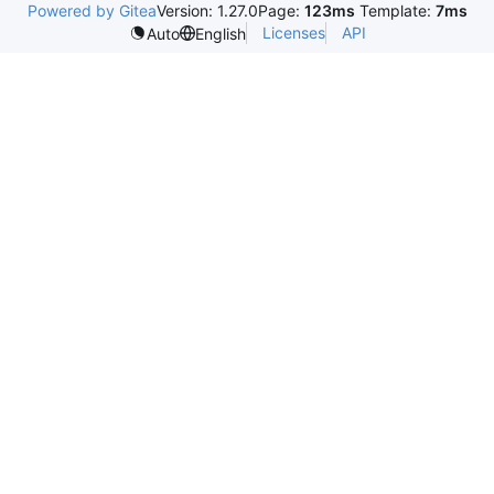
Powered by Gitea
Version: 1.27.0
Page:
123ms
Template:
7ms
Licenses
API
Auto
English