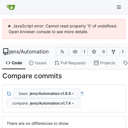
JavaScript error: Cannot read property '0' of undefined.
Open browser console to see more details.
jens
/
Automation
1
0
1
Code
Issues
Pull Requests
Projects
Compare commits
base:
jens/Automation:v1.8.6
...
compare:
jens/Automation:v1.7.4
There are no differences to show.