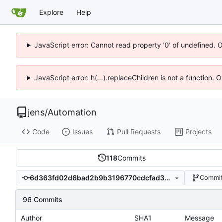
Explore
Help
JavaScript error: Cannot read property '0' of undefined. 
JavaScript error: h(...).replaceChildren is not a function.
jens
/
Automation
Code
Issues
Pull Requests
Projects
118
Commits
6d363fd02d6bad2b9b3196770cdcfad3ae045330
Commit
96 Commits
Author
SHA1
Message