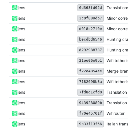
jens
Translation
6d363fd02d
jens
Minor corre
3c0f889db7
jens
Minor corre
d018c27f0e
jens
Hunting cra
becdbd6546
jens
Hunting cra
d292988737
jens
Wifi tether
21ee06e9b1
jens
Merge bran
f22e4854ee
jens
Wifi tether
7182698b8a
jens
Translation
7fd8d1cfd0
jens
Translation
943928089b
jens
Wifirouter
f70e45701f
jens
Italian tra
9b33f13f66