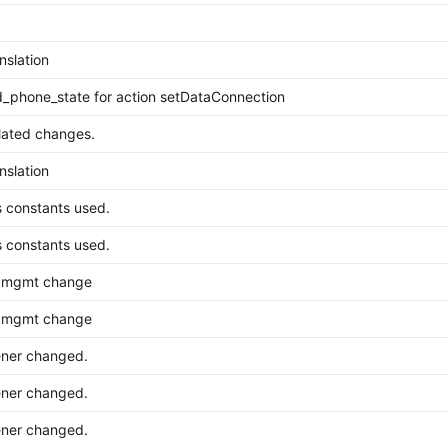
nslation
_phone_state for action setDataConnection
lated changes.
nslation
s constants used.
s constants used.
er mgmt change
er mgmt change
ener changed.
ener changed.
ener changed.