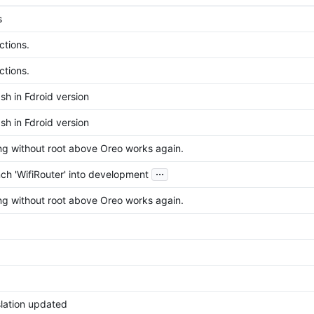
s
ctions.
ctions.
sh in Fdroid version
sh in Fdroid version
ing without root above Oreo works again.
...
ch 'WifiRouter' into development
ing without root above Oreo works again.
nslation updated