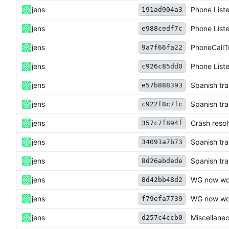
jens
Phone List
191ad904a3
jens
Phone List
e988cedf7c
jens
PhoneCallT
9a7f66fa22
jens
Phone List
c926c85dd0
jens
Spanish tra
e57b888393
jens
Spanish tra
c922f8c7fc
jens
Crash resol
357c7f894f
jens
Spanish tra
34091a7b73
jens
Spanish tra
8d26abdede
jens
WG now wor
8d42bb48d2
jens
WG now wor
f79efa7739
jens
Miscellane
d257c4ccb0