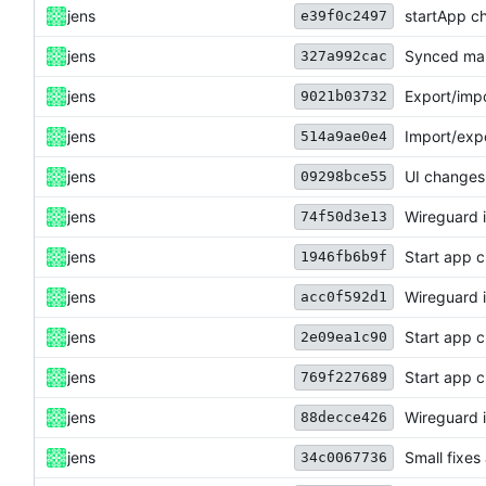
jens
startApp c
e39f0c2497
jens
Synced man
327a992cac
jens
Export/impo
9021b03732
jens
Import/expo
514a9ae0e4
jens
UI changes
09298bce55
jens
Wireguard i
74f50d3e13
jens
Start app 
1946fb6b9f
jens
Wireguard i
acc0f592d1
jens
Start app 
2e09ea1c90
jens
Start app 
769f227689
jens
Wireguard i
88decce426
jens
Small fixes
34c0067736