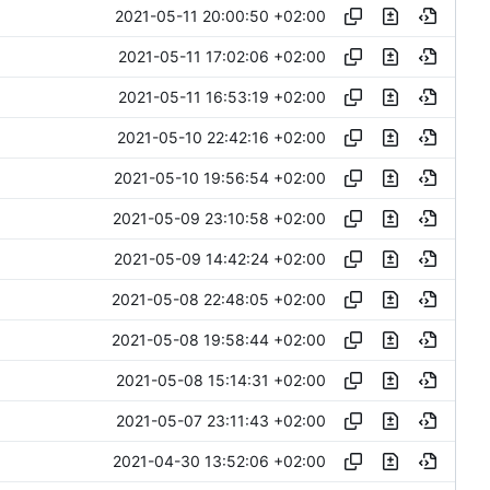
2021-05-11 20:00:50 +02:00
2021-05-11 17:02:06 +02:00
2021-05-11 16:53:19 +02:00
2021-05-10 22:42:16 +02:00
2021-05-10 19:56:54 +02:00
2021-05-09 23:10:58 +02:00
2021-05-09 14:42:24 +02:00
2021-05-08 22:48:05 +02:00
2021-05-08 19:58:44 +02:00
2021-05-08 15:14:31 +02:00
2021-05-07 23:11:43 +02:00
2021-04-30 13:52:06 +02:00