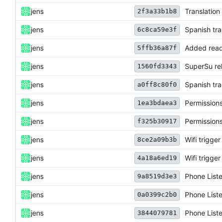
jens
Translation
2f3a33b1b8
jens
Spanish tra
6c8ca59e3f
jens
Added read
5ffb36a87f
jens
SuperSu re
1560fd3343
jens
Spanish tra
a0ff8c80f0
jens
Permission
1ea3bdaea3
jens
Permission
f325b30917
jens
Wifi trigg
8ce2a09b3b
jens
Wifi trigg
4a18a6ed19
jens
Phone List
9a8519d3e3
jens
Phone List
0a0399c2b0
jens
Phone List
3844079781