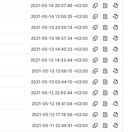
2021-05-14 20:07:46 +02:00
2021-05-14 13:00:25 +02:00
2021-05-13 23:50:14 +02:00
2021-05-13 18:37:34 +02:00
2021-05-13 14:40:23 +02:00
2021-05-13 14:33:44 +02:00
2021-05-13 12:06:15 +02:00
2021-05-13 02:44:10 +02:00
2021-05-12 22:55:44 +02:00
2021-05-12 19:41:04 +02:00
2021-05-12 17:16:56 +02:00
2021-05-11 22:49:41 +02:00