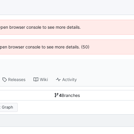
Open browser console to see more details.
 Open browser console to see more details. (50)
Releases
Wiki
Activity
4
Branches
 Graph