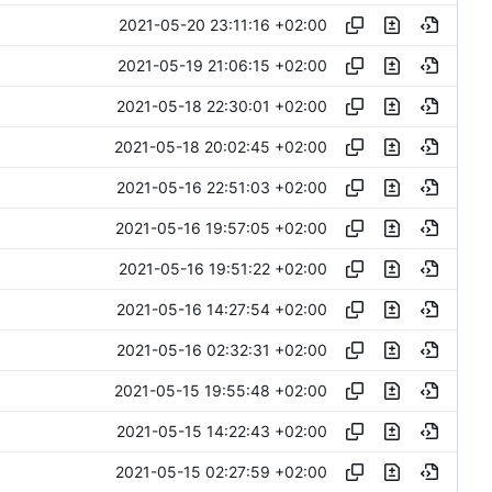
2021-05-20 23:11:16 +02:00
2021-05-19 21:06:15 +02:00
2021-05-18 22:30:01 +02:00
2021-05-18 20:02:45 +02:00
2021-05-16 22:51:03 +02:00
2021-05-16 19:57:05 +02:00
2021-05-16 19:51:22 +02:00
2021-05-16 14:27:54 +02:00
2021-05-16 02:32:31 +02:00
2021-05-15 19:55:48 +02:00
2021-05-15 14:22:43 +02:00
2021-05-15 02:27:59 +02:00