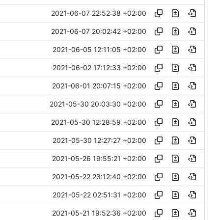
2021-06-07 22:52:38 +02:00
2021-06-07 20:02:42 +02:00
2021-06-05 12:11:05 +02:00
2021-06-02 17:12:33 +02:00
2021-06-01 20:07:15 +02:00
2021-05-30 20:03:30 +02:00
2021-05-30 12:28:59 +02:00
2021-05-30 12:27:27 +02:00
2021-05-26 19:55:21 +02:00
2021-05-22 23:12:40 +02:00
2021-05-22 02:51:31 +02:00
2021-05-21 19:52:36 +02:00