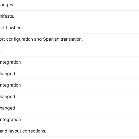
hanges
ifests.
rt finished.
rt configuration and Spanish translation.
.
ntegration
changed
ntegration
changed
changed
ntegration
 and layout corrections.