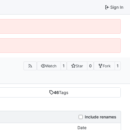
Sign In
1
0
1
Watch
Star
Fork
46
Tags
Include renames
Date