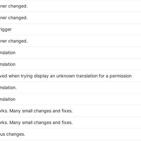
ener changed.
ener changed.
rigger
ener changed.
nslation
nslation
ved when trying display an unknown translation for a permission
nslation.
nslation
ks. Many small changes and fixes.
ks. Many small changes and fixes.
ous changes.