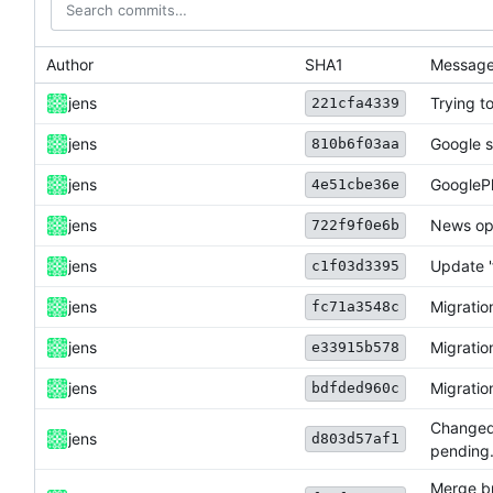
Author
SHA1
Messag
jens
Trying to
221cfa4339
jens
Google s
810b6f03aa
jens
GooglePl
4e51cbe36e
jens
News opt
722f9f0e6b
jens
Update '
c1f03d3395
jens
Migration
fc71a3548c
jens
Migration
e33915b578
jens
Migration
bdfded960c
Changed s
jens
d803d57af1
pending
Merge br