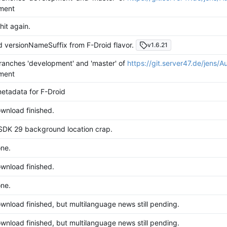
ment
hit again.
versionNameSuffix from F-Droid flavor.
v1.6.21
anches 'development' and 'master' of
https://git.server47.de/jens/A
ment
etadata for F-Droid
wnload finished.
SDK 29 background location crap.
ne.
wnload finished.
ne.
nload finished, but multilanguage news still pending.
nload finished, but multilanguage news still pending.