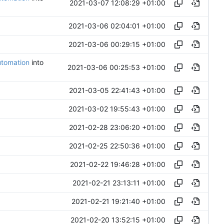
2021-03-07 12:08:29 +01:00
2021-03-06 02:04:01 +01:00
2021-03-06 00:29:15 +01:00
utomation
into
2021-03-06 00:25:53 +01:00
2021-03-05 22:41:43 +01:00
2021-03-02 19:55:43 +01:00
2021-02-28 23:06:20 +01:00
2021-02-25 22:50:36 +01:00
2021-02-22 19:46:28 +01:00
2021-02-21 23:13:11 +01:00
2021-02-21 19:21:40 +01:00
2021-02-20 13:52:15 +01:00