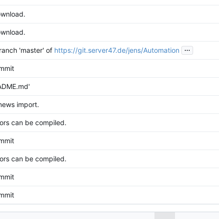
wnload.
wnload.
...
anch 'master' of
https://git.server47.de/jens/Automation
ommit
ADME.md'
news import.
avors can be compiled.
ommit
avors can be compiled.
ommit
ommit