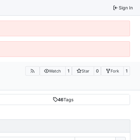
Sign In
1
0
1
Watch
Star
Fork
46
Tags