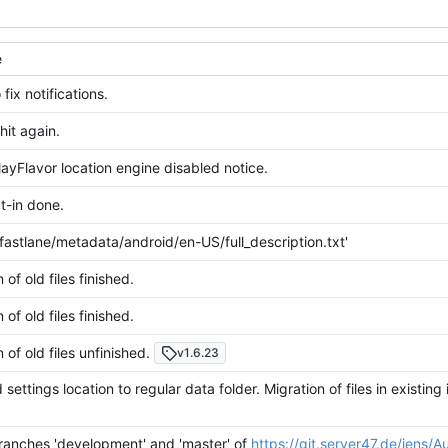
e
 fix notifications.
hit again.
ayFlavor location engine disabled notice.
-in done.
fastlane/metadata/android/en-US/full_description.txt'
 of old files finished.
 of old files finished.
 of old files unfinished.
v1.6.23
ettings location to regular data folder. Migration of files in existing 
.
anches 'development' and 'master' of
https://git.server47.de/jens/A