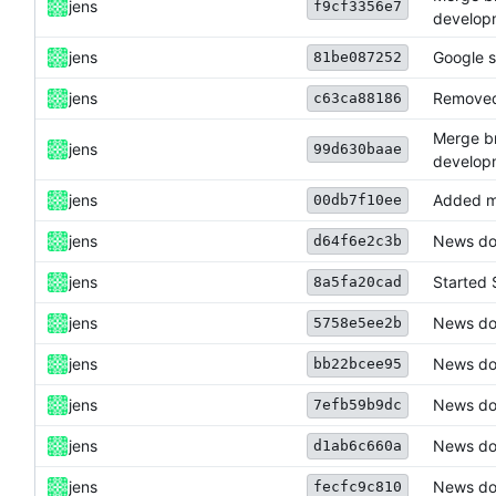
jens
f9cf3356e7
develop
jens
Google s
81be087252
jens
Removed 
c63ca88186
Merge br
jens
99d630baae
develop
jens
Added m
00db7f10ee
jens
News do
d64f6e2c3b
jens
Started 
8a5fa20cad
jens
News do
5758e5ee2b
jens
News do
bb22bcee95
jens
News do
7efb59b9dc
jens
News dow
d1ab6c660a
jens
News dow
fecfc9c810