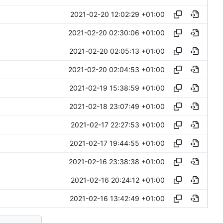
2021-02-20 12:02:29 +01:00
2021-02-20 02:30:06 +01:00
2021-02-20 02:05:13 +01:00
2021-02-20 02:04:53 +01:00
2021-02-19 15:38:59 +01:00
2021-02-18 23:07:49 +01:00
2021-02-17 22:27:53 +01:00
2021-02-17 19:44:55 +01:00
2021-02-16 23:38:38 +01:00
2021-02-16 20:24:12 +01:00
2021-02-16 13:42:49 +01:00