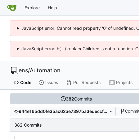
Explore
Help
JavaScript error: Cannot read property '0' of undefined. 
JavaScript error: h(...).replaceChildren is not a function.
jens
/
Automation
Code
Issues
Pull Requests
Projects
382
Commits
944e165dd0fe35ac62ae7397ba3edeccf67d980a
Commit
382 Commits