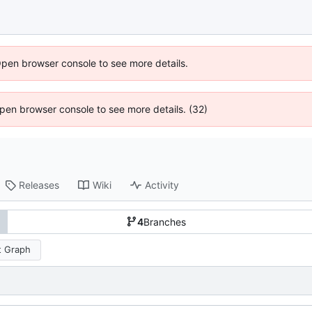
Open browser console to see more details.
 Open browser console to see more details. (32)
Releases
Wiki
Activity
4
Branches
 Graph