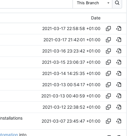
This Branch
Date
2021-03-17 22:58:58 +01:00
2021-03-17 21:42:01 +01:00
2021-03-16 23:23:42 +01:00
2021-03-15 23:06:37 +01:00
2021-03-14 14:25:35 +01:00
2021-03-13 00:54:17 +01:00
2021-03-13 00:40:59 +01:00
2021-03-12 22:38:52 +01:00
installations
2021-03-07 23:45:47 +01:00
utomation
into