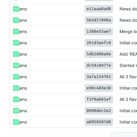
jens
News do
e11aaa0ad8
jens
News do
563d17890a
jens
Merge br
1388e55ae7
jens
Initial c
261d3aefc0
jens
Add 'RE
5db2d90a9e
jens
Started 
dc54c0477e
jens
All 3 fl
3a7a154761
jens
Initial c
e90c4d3e38
jens
All 3 fl
f379ab01ef
jens
Initial c
8690dec2e2
jens
Initial c
a8950597d0