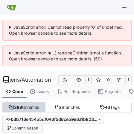
JavaScript error: Cannot read property '0' of undefined.
Open browser console to see more details.
JavaScript error: h(...).replaceChildren is not a function.
Open browser console to see more details. (50)
jens
/
Automation
1
0
1
Code
Issues
Pull Requests
Projects
399
Commits
3
Branches
46
Tags
b3b713e454b5df046f5d8ceb9e6a1b823ba8a35b
Commit Graph