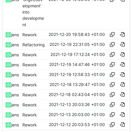
elopment'
into
developme
nt
2021-12-20 19:58:43 +01:00
jens
Rework
2021-12-19 22:31:05 +01:00
jens
Refactoring
2021-12-19 17:12:24 +01:00
jens
Rework
2021-12-19 14:47:46 +01:00
jens
Rework
2021-12-19 12:58:33 +01:00
jens
Rework
2021-12-18 13:29:47 +01:00
jens
Rework
2021-12-18 02:43:04 +01:00
jens
Rework
2021-12-13 20:03:26 +01:00
jens
Rework
2021-12-13 20:03:00 +01:00
jens
Rework
2021-12-12 20:03:53 +01:00
jens
Rework