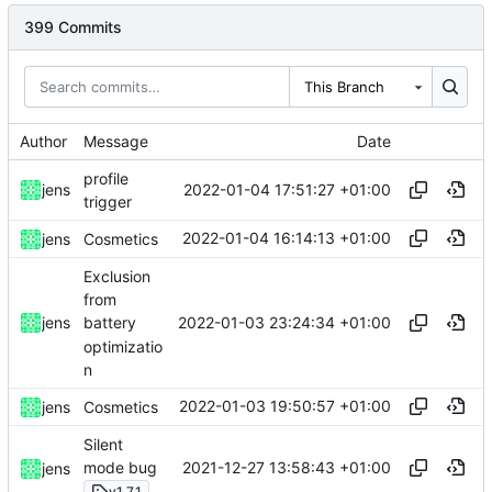
399 Commits
This Branch
Author
Message
Date
profile
2022-01-04 17:51:27 +01:00
jens
trigger
2022-01-04 16:14:13 +01:00
jens
Cosmetics
Exclusion
from
2022-01-03 23:24:34 +01:00
jens
battery
optimizatio
n
2022-01-03 19:50:57 +01:00
jens
Cosmetics
Silent
2021-12-27 13:58:43 +01:00
mode bug
jens
v1.7.1