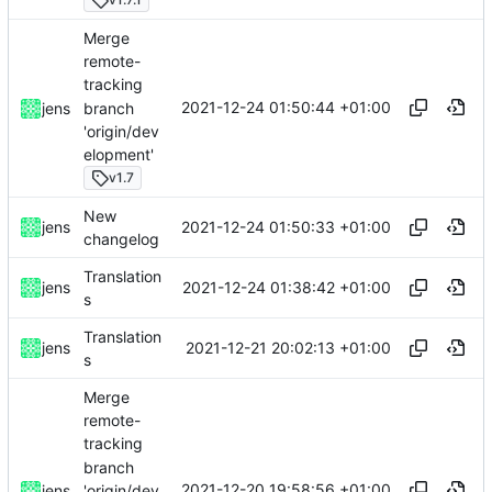
Merge
remote-
tracking
2021-12-24 01:50:44 +01:00
branch
jens
'origin/dev
elopment'
v1.7
New
2021-12-24 01:50:33 +01:00
jens
changelog
Translation
2021-12-24 01:38:42 +01:00
jens
s
Translation
2021-12-21 20:02:13 +01:00
jens
s
Merge
remote-
tracking
branch
2021-12-20 19:58:56 +01:00
'origin/dev
jens