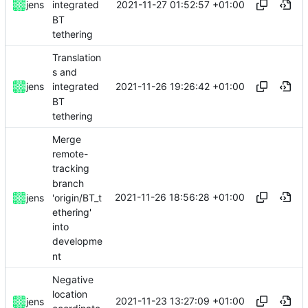
2021-11-27 01:52:57 +01:00
jens
integrated
BT
tethering
Translation
s and
2021-11-26 19:26:42 +01:00
jens
integrated
BT
tethering
Merge
remote-
tracking
branch
2021-11-26 18:56:28 +01:00
'origin/BT_t
jens
ethering'
into
developme
nt
Negative
location
2021-11-23 13:27:09 +01:00
jens