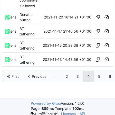
coordinate
s allowed
Donate
2021-11-20 16:14:21 +01:00
jens
button
BT
2021-11-17 21:46:56 +01:00
jens
tethering
BT
2021-11-15 20:28:38 +01:00
jens
tethering
BT
2021-11-13 14:48:56 +01:00
jens
tethering
First
Previous
...
2
3
4
5
6
Powered by Gitea
Version: 1.27.0
Page:
889ms
Template:
102ms
Licenses
API
Auto
English