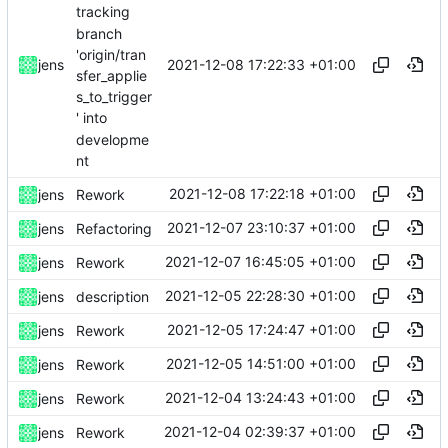
tracking
branch
'origin/tran
2021-12-08 17:22:33 +01:00
jens
sfer_applie
s_to_trigger
' into
developme
nt
2021-12-08 17:22:18 +01:00
jens
Rework
2021-12-07 23:10:37 +01:00
jens
Refactoring
2021-12-07 16:45:05 +01:00
jens
Rework
2021-12-05 22:28:30 +01:00
jens
description
2021-12-05 17:24:47 +01:00
jens
Rework
2021-12-05 14:51:00 +01:00
jens
Rework
2021-12-04 13:24:43 +01:00
jens
Rework
2021-12-04 02:39:37 +01:00
jens
Rework