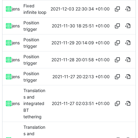
Fixed
2021-12-03 22:30:34 +01:00
jens
infinite loop
Position
2021-11-30 18:25:51 +01:00
jens
trigger
Position
2021-11-29 20:14:09 +01:00
jens
trigger
Position
2021-11-28 20:01:58 +01:00
jens
trigger
Position
2021-11-27 20:22:13 +01:00
jens
trigger
Translation
s and
2021-11-27 02:03:51 +01:00
jens
integrated
BT
tethering
Translation
s and