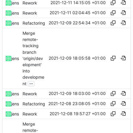
2021-12-11 14:15:05 +01:00
jens
Rework
2021-12-11 02:04:45 +01:00
jens
Rework
2021-12-09 22:54:34 +01:00
jens
Refactoring
Merge
remote-
tracking
branch
2021-12-09 18:05:58 +01:00
'origin/dev
jens
elopment'
into
developme
...
nt
2021-12-09 18:03:00 +01:00
jens
Rework
2021-12-08 23:08:05 +01:00
jens
Refactoring
2021-12-08 19:57:27 +01:00
jens
Rework
Merge
remote-