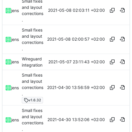
Small fixes
and layout
2021-05-08 02:03:11 +02:00
jens
corrections
.
Small fixes
and layout
2021-05-08 02:00:57 +02:00
jens
corrections
.
Wireguard
2021-05-07 23:11:43 +02:00
jens
integration
Small fixes
and layout
2021-04-30 13:56:59 +02:00
corrections
jens
.
v1.6.32
Small fixes
and layout
2021-04-30 13:52:06 +02:00
jens
corrections
.