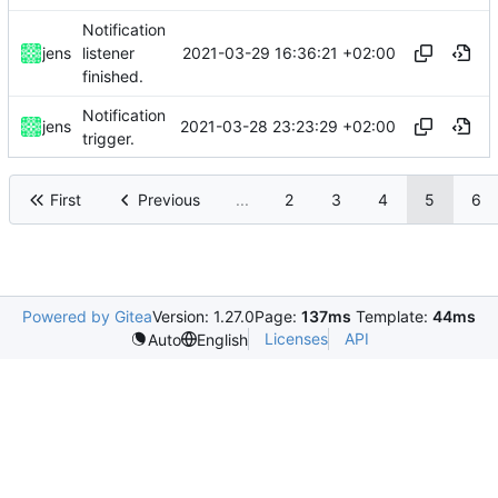
Notification
2021-03-29 16:36:21 +02:00
jens
listener
finished.
Notification
2021-03-28 23:23:29 +02:00
jens
trigger.
First
Previous
...
2
3
4
5
6
Powered by Gitea
Version: 1.27.0
Page:
137ms
Template:
44ms
Licenses
API
Auto
English