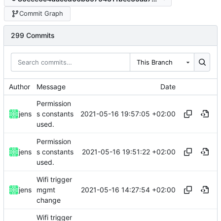
Commit Graph
299 Commits
This Branch
Author
Message
Date
Permission
2021-05-16 19:57:05 +02:00
jens
s constants
used.
Permission
2021-05-16 19:51:22 +02:00
jens
s constants
used.
Wifi trigger
2021-05-16 14:27:54 +02:00
jens
mgmt
change
Wifi trigger