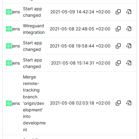
Start app
2021-05-09 14:42:24 +02:00
jens
changed
Wireguard
2021-05-08 22:48:05 +02:00
jens
integration
Start app
2021-05-08 19:58:44 +02:00
jens
changed
Start app
2021-05-08 15:14:31 +02:00
jens
changed
Merge
remote-
tracking
branch
2021-05-08 02:03:18 +02:00
'origin/dev
jens
elopment'
into
developme
nt