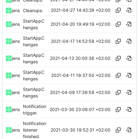
2021-04-27 14:42:29 +02:00
jens
Cleanups.
StartAppC
2021-04-20 19:49:19 +02:00
jens
hanges
StartAppC
2021-04-17 14:52:58 +02:00
jens
hanges
StartAppC
2021-04-13 20:00:36 +02:00
jens
hanges
StartAppC
2021-04-11 19:37:50 +02:00
jens
hanges
StartAppC
2021-04-09 17:39:59 +02:00
jens
hanges
Notification
2021-03-30 23:06:07 +02:00
jens
trigger.
Notification
2021-03-30 19:52:31 +02:00
jens
listener
finished.