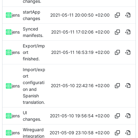
changes.
startApp
2021-05-11 20:00:50 +02:00
jens
changes
Synced
2021-05-11 17:02:06 +02:00
jens
manifests.
Export/imp
2021-05-11 16:53:19 +02:00
jens
ort
finished.
Import/exp
ort
configurati
2021-05-10 22:42:16 +02:00
jens
on and
Spanish
translation.
UI
2021-05-10 19:56:54 +02:00
jens
changes.
Wireguard
2021-05-09 23:10:58 +02:00
jens
integration