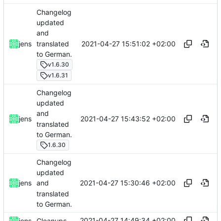
Changelog
updated
and
translated
2021-04-27 15:51:02 +02:00
jens
to German.
v1.6.30
v1.6.31
Changelog
updated
and
2021-04-27 15:43:52 +02:00
jens
translated
to German.
1.6.30
Changelog
updated
2021-04-27 15:30:46 +02:00
jens
and
translated
to German.
2021-04-27 14:49:34 +02:00
jens
Cleanups.