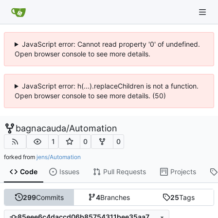
JavaScript error: Cannot read property '0' of undefined.
Open browser console to see more details.
JavaScript error: h(...).replaceChildren is not a function.
Open browser console to see more details. (50)
bagnacauda
/
Automation
1
0
0
forked from
jens/Automation
Code
Issues
Pull Requests
Projects
299
Commits
4
Branches
25
Tags
85eee6c4daccd06b85754311bee35aa754598cbf