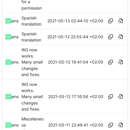
for a
permission
Spanish
2021-05-13 02:44:10 +02:00
jens
translation.
Spanish
2021-05-12 22:55:44 +02:00
jens
translation
WG now
works.
2021-05-12 19:41:04 +02:00
jens
Many small
changes
and fixes.
WG now
works.
2021-05-12 17:16:56 +02:00
jens
Many small
changes
and fixes.
Miscellaneo
2021-05-11 22:49:41 +02:00
jens
us