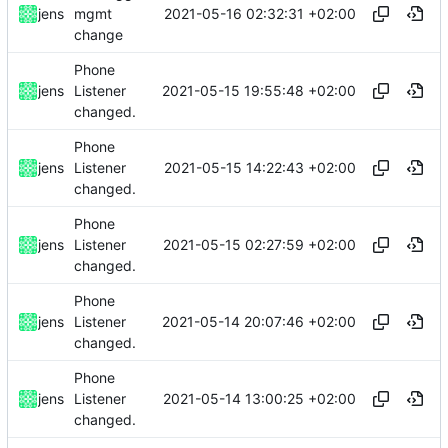
2021-05-16 02:32:31 +02:00
jens
mgmt
change
Phone
2021-05-15 19:55:48 +02:00
jens
Listener
changed.
Phone
2021-05-15 14:22:43 +02:00
jens
Listener
changed.
Phone
2021-05-15 02:27:59 +02:00
jens
Listener
changed.
Phone
2021-05-14 20:07:46 +02:00
jens
Listener
changed.
Phone
2021-05-14 13:00:25 +02:00
jens
Listener
changed.