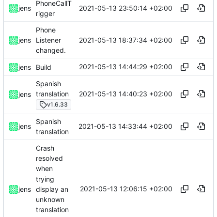
PhoneCallT
2021-05-13 23:50:14 +02:00
jens
rigger
Phone
2021-05-13 18:37:34 +02:00
jens
Listener
changed.
2021-05-13 14:44:29 +02:00
jens
Build
Spanish
2021-05-13 14:40:23 +02:00
translation
jens
v1.6.33
Spanish
2021-05-13 14:33:44 +02:00
jens
translation
Crash
resolved
when
trying
2021-05-13 12:06:15 +02:00
display an
jens
unknown
translation