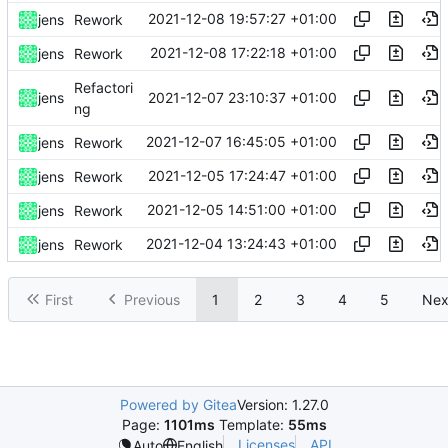
2021-12-08 19:57:27 +01:00
jens
Rework
2021-12-08 17:22:18 +01:00
jens
Rework
Refactori
2021-12-07 23:10:37 +01:00
jens
ng
2021-12-07 16:45:05 +01:00
jens
Rework
2021-12-05 17:24:47 +01:00
jens
Rework
2021-12-05 14:51:00 +01:00
jens
Rework
2021-12-04 13:24:43 +01:00
jens
Rework
First
Previous
1
2
3
4
5
Nex
Powered by Gitea
Version: 1.27.0
Page:
1101ms
Template:
55ms
Licenses
API
Auto
English