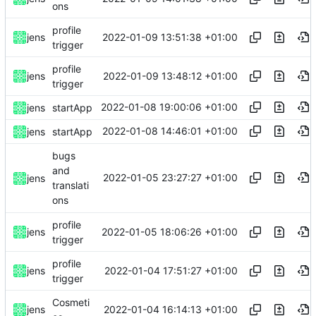
ons
profile
2022-01-09 13:51:38 +01:00
jens
trigger
profile
2022-01-09 13:48:12 +01:00
jens
trigger
2022-01-08 19:00:06 +01:00
jens
startApp
2022-01-08 14:46:01 +01:00
jens
startApp
bugs
and
2022-01-05 23:27:27 +01:00
jens
translati
ons
profile
2022-01-05 18:06:26 +01:00
jens
trigger
profile
2022-01-04 17:51:27 +01:00
jens
trigger
Cosmeti
2022-01-04 16:14:13 +01:00
jens