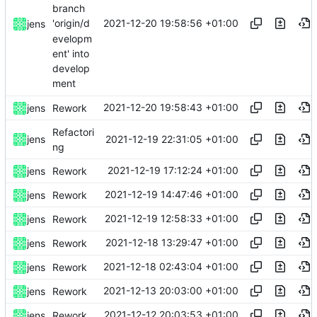
branch
2021-12-20 19:58:56 +01:00
'origin/d
jens
evelopm
ent' into
develop
ment
2021-12-20 19:58:43 +01:00
jens
Rework
Refactori
2021-12-19 22:31:05 +01:00
jens
ng
2021-12-19 17:12:24 +01:00
jens
Rework
2021-12-19 14:47:46 +01:00
jens
Rework
2021-12-19 12:58:33 +01:00
jens
Rework
2021-12-18 13:29:47 +01:00
jens
Rework
2021-12-18 02:43:04 +01:00
jens
Rework
2021-12-13 20:03:00 +01:00
jens
Rework
2021-12-12 20:03:53 +01:00
jens
Rework