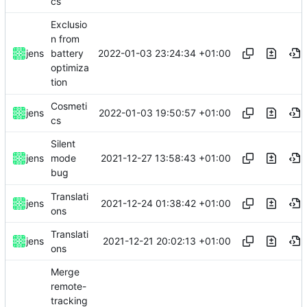
cs
Exclusio
n from
2022-01-03 23:24:34 +01:00
jens
battery
optimiza
tion
Cosmeti
2022-01-03 19:50:57 +01:00
jens
cs
Silent
2021-12-27 13:58:43 +01:00
jens
mode
bug
Translati
2021-12-24 01:38:42 +01:00
jens
ons
Translati
2021-12-21 20:02:13 +01:00
jens
ons
Merge
remote-
tracking