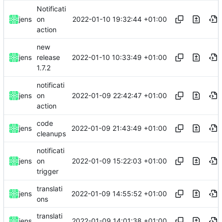
Notificati
2022-01-10 19:32:44 +01:00
jens
on
action
new
2022-01-10 10:33:49 +01:00
jens
release
1.7.2
notificati
2022-01-09 22:42:47 +01:00
jens
on
action
code
2022-01-09 21:43:49 +01:00
jens
cleanups
notificati
2022-01-09 15:22:03 +01:00
jens
on
trigger
translati
2022-01-09 14:55:52 +01:00
jens
ons
translati
2022-01-09 14:01:38 +01:00
jens