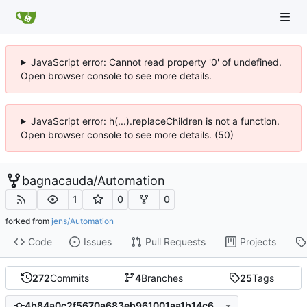
JavaScript error: Cannot read property '0' of undefined.
Open browser console to see more details.
JavaScript error: h(...).replaceChildren is not a function.
Open browser console to see more details. (50)
bagnacauda
/
Automation
1
0
0
forked from
jens/Automation
Code
Issues
Pull Requests
Projects
272
Commits
4
Branches
25
Tags
4b84a0c2f5670a683eb961001aa1b14c6691ea43