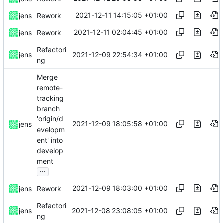
2021-12-11 14:15:05 +01:00
jens
Rework
2021-12-11 02:04:45 +01:00
jens
Rework
Refactori
2021-12-09 22:54:34 +01:00
jens
ng
Merge
remote-
tracking
branch
'origin/d
2021-12-09 18:05:58 +01:00
jens
evelopm
ent' into
develop
ment
...
2021-12-09 18:03:00 +01:00
jens
Rework
Refactori
2021-12-08 23:08:05 +01:00
jens
ng