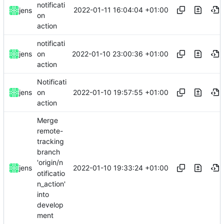
notificati
2022-01-11 16:04:04 +01:00
jens
on
action
notificati
2022-01-10 23:00:36 +01:00
jens
on
action
Notificati
2022-01-10 19:57:55 +01:00
jens
on
action
Merge
remote-
tracking
branch
'origin/n
2022-01-10 19:33:24 +01:00
jens
otificatio
n_action'
into
develop
ment