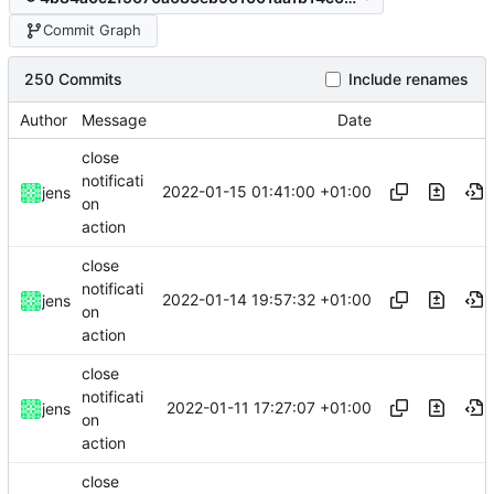
Commit Graph
250 Commits
Include renames
Author
Message
Date
close
notificati
2022-01-15 01:41:00 +01:00
jens
on
action
close
notificati
2022-01-14 19:57:32 +01:00
jens
on
action
close
notificati
2022-01-11 17:27:07 +01:00
jens
on
action
close