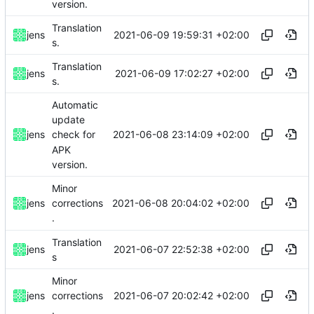
version.
Translation
2021-06-09 19:59:31 +02:00
jens
s.
Translation
2021-06-09 17:02:27 +02:00
jens
s.
Automatic
update
2021-06-08 23:14:09 +02:00
jens
check for
APK
version.
Minor
2021-06-08 20:04:02 +02:00
jens
corrections
.
Translation
2021-06-07 22:52:38 +02:00
jens
s
Minor
2021-06-07 20:02:42 +02:00
jens
corrections
.