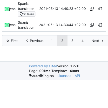
Spanish
2021-05-13 14:40:23 +02:00
translation
jens
v1.6.33
Spanish
2021-05-13 14:33:44 +02:00
jens
translation
First
Previous
1
2
3
4
Next
Powered by Gitea
Version: 1.27.0
Page:
901ms
Template:
149ms
Licenses
API
Auto
English