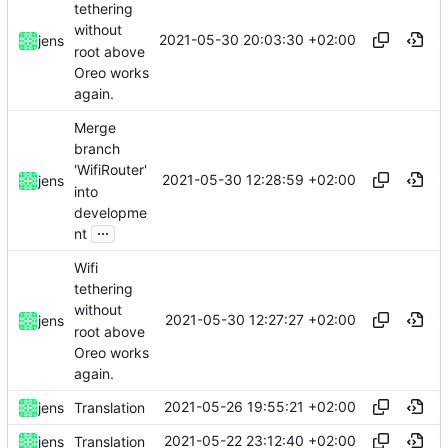
tethering
without
2021-05-30 20:03:30 +02:00
jens
root above
Oreo works
again.
Merge
branch
'WifiRouter'
2021-05-30 12:28:59 +02:00
jens
into
developme
...
nt
Wifi
tethering
without
2021-05-30 12:27:27 +02:00
jens
root above
Oreo works
again.
2021-05-26 19:55:21 +02:00
jens
Translation
2021-05-22 23:12:40 +02:00
jens
Translation