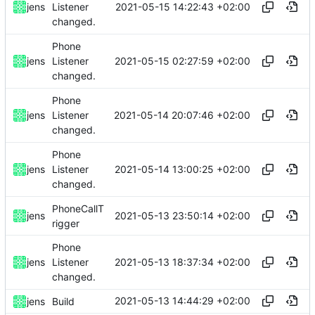
2021-05-15 14:22:43 +02:00
jens
Listener
changed.
Phone
2021-05-15 02:27:59 +02:00
jens
Listener
changed.
Phone
2021-05-14 20:07:46 +02:00
jens
Listener
changed.
Phone
2021-05-14 13:00:25 +02:00
jens
Listener
changed.
PhoneCallT
2021-05-13 23:50:14 +02:00
jens
rigger
Phone
2021-05-13 18:37:34 +02:00
jens
Listener
changed.
2021-05-13 14:44:29 +02:00
jens
Build