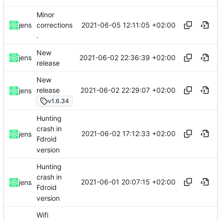
Minor
2021-06-05 12:11:05 +02:00
jens
corrections
.
New
2021-06-02 22:36:39 +02:00
jens
release
New
2021-06-02 22:29:07 +02:00
release
jens
v1.6.34
Hunting
crash in
2021-06-02 17:12:33 +02:00
jens
Fdroid
version
Hunting
crash in
2021-06-01 20:07:15 +02:00
jens
Fdroid
version
Wifi