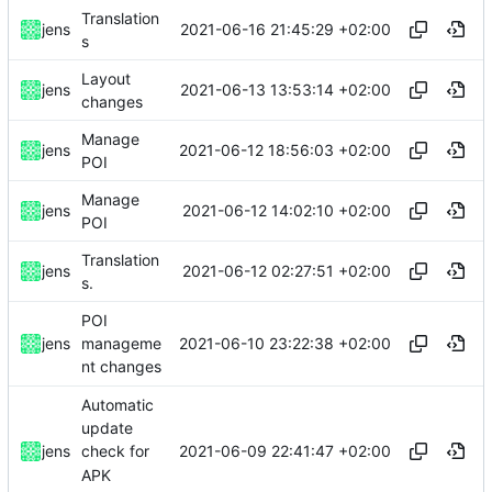
Translation
2021-06-16 21:45:29 +02:00
jens
s
Layout
2021-06-13 13:53:14 +02:00
jens
changes
Manage
2021-06-12 18:56:03 +02:00
jens
POI
Manage
2021-06-12 14:02:10 +02:00
jens
POI
Translation
2021-06-12 02:27:51 +02:00
jens
s.
POI
2021-06-10 23:22:38 +02:00
jens
manageme
nt changes
Automatic
update
2021-06-09 22:41:47 +02:00
jens
check for
APK