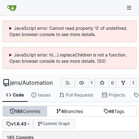
JavaScript error: Cannot read property '0' of undefined.
Open browser console to see more details.
JavaScript error: h(...).replaceChildren is not a function.
Open browser console to see more details. (50)
jens
/
Automation
1
0
1
Code
Issues
Pull Requests
Projects
185
Commits
4
Branches
46
Tags
v1.6.43
Commit Graph
185 Commits