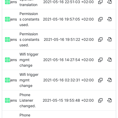
2021-05-16 22:51:03 +02:00
jens
translation
Permission
2021-05-16 19:57:05 +02:00
jens
s constants
used.
Permission
2021-05-16 19:51:22 +02:00
jens
s constants
used.
Wifi trigger
2021-05-16 14:27:54 +02:00
jens
mgmt
change
Wifi trigger
2021-05-16 02:32:31 +02:00
jens
mgmt
change
Phone
2021-05-15 19:55:48 +02:00
jens
Listener
changed.
Phone