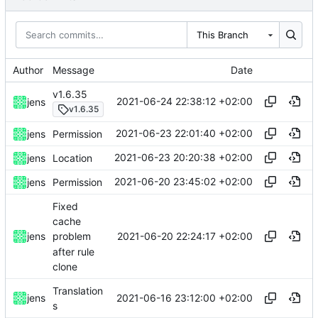
This Branch
Author
Message
Date
v1.6.35
2021-06-24 22:38:12 +02:00
jens
v1.6.35
2021-06-23 22:01:40 +02:00
jens
Permission
2021-06-23 20:20:38 +02:00
jens
Location
2021-06-20 23:45:02 +02:00
jens
Permission
Fixed
cache
2021-06-20 22:24:17 +02:00
jens
problem
after rule
clone
Translation
2021-06-16 23:12:00 +02:00
jens
s