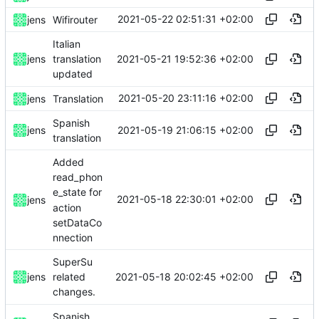
2021-05-22 02:51:31 +02:00
jens
Wifirouter
Italian
2021-05-21 19:52:36 +02:00
jens
translation
updated
2021-05-20 23:11:16 +02:00
jens
Translation
Spanish
2021-05-19 21:06:15 +02:00
jens
translation
Added
read_phon
e_state for
2021-05-18 22:30:01 +02:00
jens
action
setDataCo
nnection
SuperSu
2021-05-18 20:02:45 +02:00
jens
related
changes.
Spanish