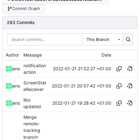
Commit Graph
283 Commits
This Branch
Author
Message
Date
notification
2022-01-21 21:52:27 +01:00
jens
action
ScreenStat
2022-01-21 20:57:42 +01:00
jens
eReceiver
libs
2022-01-21 19:28:42 +01:00
jens
updated
Merge
remote-
tracking
branch