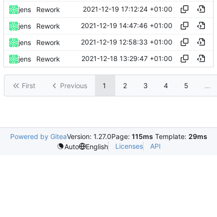
2021-12-19 17:12:24 +01:00
jens
Rework
2021-12-19 14:47:46 +01:00
jens
Rework
2021-12-19 12:58:33 +01:00
jens
Rework
2021-12-18 13:29:47 +01:00
jens
Rework
First
Previous
1
2
3
4
5
...
Powered by Gitea
Version: 1.27.0
Page:
115ms
Template:
29ms
Licenses
API
Auto
English