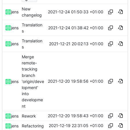
New
2021-12-24 01:50:33 +01:00
jens
changelog
Translation
2021-12-24 01:38:42 +01:00
jens
s
Translation
2021-12-21 20:02:13 +01:00
jens
s
Merge
remote-
tracking
branch
2021-12-20 19:58:56 +01:00
'origin/deve
jens
lopment'
into
developme
nt
2021-12-20 19:58:43 +01:00
jens
Rework
2021-12-19 22:31:05 +01:00
jens
Refactoring