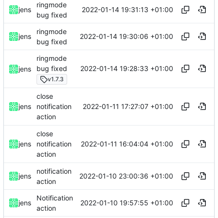
ringmode
2022-01-14 19:31:13 +01:00
jens
bug fixed
ringmode
2022-01-14 19:30:06 +01:00
jens
bug fixed
ringmode
2022-01-14 19:28:33 +01:00
bug fixed
jens
v1.7.3
close
2022-01-11 17:27:07 +01:00
jens
notification
action
close
2022-01-11 16:04:04 +01:00
jens
notification
action
notification
2022-01-10 23:00:36 +01:00
jens
action
Notification
2022-01-10 19:57:55 +01:00
jens
action