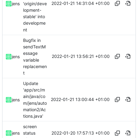
2022-01-21 14:31:04 +01:00
'origin/deve
jens
lopment-
stable' into
developme
nt
Bugfix in
sendTextM
essage
2022-01-21 13:56:21 +01:00
jens
variable
replacemen
t
Update
'app/src/m
ain/java/co
2022-01-21 13:00:44 +01:00
jens
m/jens/auto
mation2/Ac
tions.java'
screen
2022-01-20 17:57:13 +01:00
jens
status