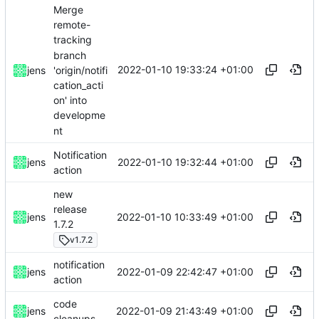
Merge
remote-
tracking
branch
2022-01-10 19:33:24 +01:00
'origin/notifi
jens
cation_acti
on' into
developme
nt
Notification
2022-01-10 19:32:44 +01:00
jens
action
new
release
2022-01-10 10:33:49 +01:00
jens
1.7.2
v1.7.2
notification
2022-01-09 22:42:47 +01:00
jens
action
code
2022-01-09 21:43:49 +01:00
jens
cleanups