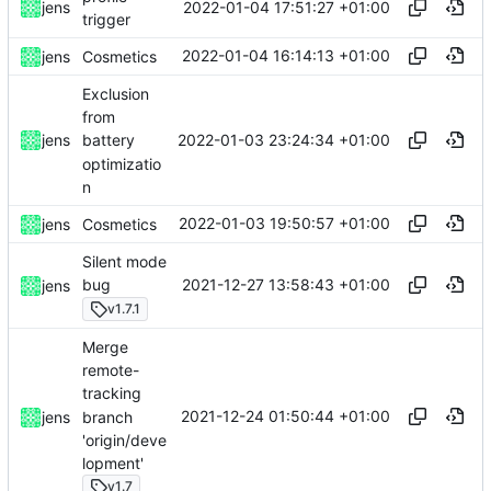
2022-01-04 17:51:27 +01:00
jens
trigger
2022-01-04 16:14:13 +01:00
jens
Cosmetics
Exclusion
from
2022-01-03 23:24:34 +01:00
jens
battery
optimizatio
n
2022-01-03 19:50:57 +01:00
jens
Cosmetics
Silent mode
2021-12-27 13:58:43 +01:00
bug
jens
v1.7.1
Merge
remote-
tracking
2021-12-24 01:50:44 +01:00
branch
jens
'origin/deve
lopment'
v1.7