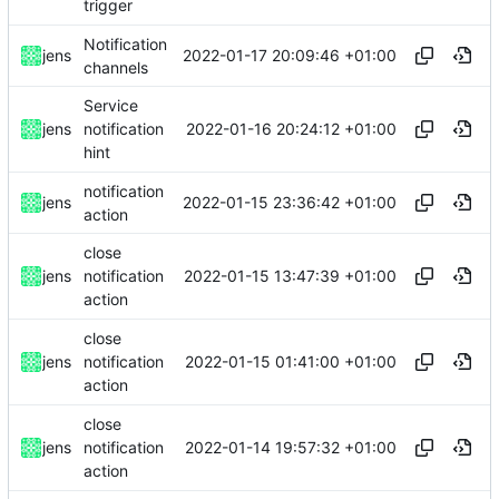
trigger
Notification
2022-01-17 20:09:46 +01:00
jens
channels
Service
2022-01-16 20:24:12 +01:00
jens
notification
hint
notification
2022-01-15 23:36:42 +01:00
jens
action
close
2022-01-15 13:47:39 +01:00
jens
notification
action
close
2022-01-15 01:41:00 +01:00
jens
notification
action
close
2022-01-14 19:57:32 +01:00
jens
notification
action