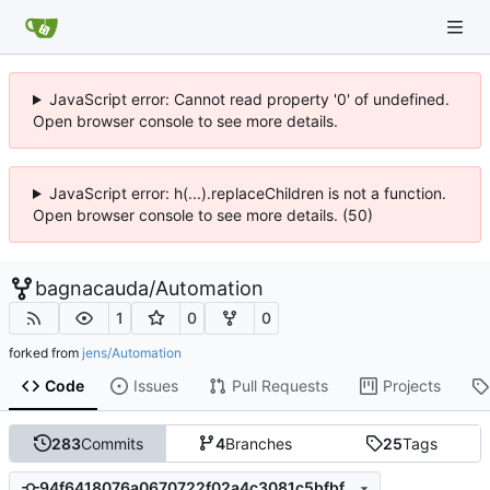
JavaScript error: Cannot read property '0' of undefined.
Open browser console to see more details.
JavaScript error: h(...).replaceChildren is not a function.
Open browser console to see more details. (50)
bagnacauda
/
Automation
1
0
0
forked from
jens/Automation
Code
Issues
Pull Requests
Projects
283
Commits
4
Branches
25
Tags
94f6418076a0670722f02a4c3081c5bfbfc70bba