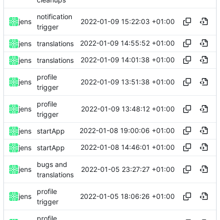
notification
2022-01-09 15:22:03 +01:00
jens
trigger
2022-01-09 14:55:52 +01:00
jens
translations
2022-01-09 14:01:38 +01:00
jens
translations
profile
2022-01-09 13:51:38 +01:00
jens
trigger
profile
2022-01-09 13:48:12 +01:00
jens
trigger
2022-01-08 19:00:06 +01:00
jens
startApp
2022-01-08 14:46:01 +01:00
jens
startApp
bugs and
2022-01-05 23:27:27 +01:00
jens
translations
profile
2022-01-05 18:06:26 +01:00
jens
trigger
profile