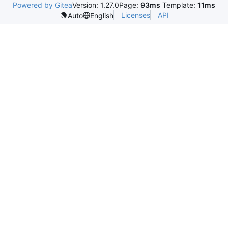
Powered by Gitea
Version: 1.27.0
Page:
93ms
Template:
11ms
Licenses
API
Auto
English