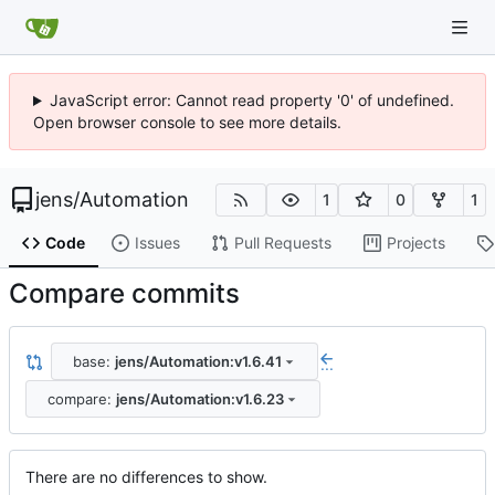
JavaScript error: Cannot read property '0' of undefined.
Open browser console to see more details.
jens
/
Automation
1
0
1
Code
Issues
Pull Requests
Projects
Compare commits
base:
jens/Automation:v1.6.41
...
compare:
jens/Automation:v1.6.23
There are no differences to show.