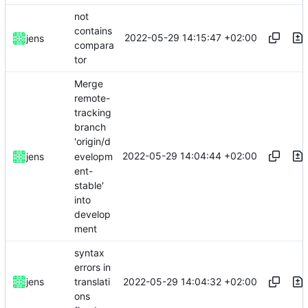
not
contains
2022-05-29 14:15:47 +02:00
jens
compara
tor
Merge
remote-
tracking
branch
'origin/d
2022-05-29 14:04:44 +02:00
evelopm
jens
ent-
stable'
into
develop
ment
syntax
errors in
2022-05-29 14:04:32 +02:00
jens
translati
ons