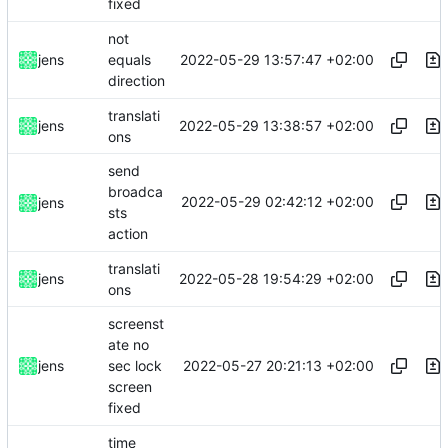
fixed
not
2022-05-29 13:57:47 +02:00
jens
equals
direction
translati
2022-05-29 13:38:57 +02:00
jens
ons
send
broadca
2022-05-29 02:42:12 +02:00
jens
sts
action
translati
2022-05-28 19:54:29 +02:00
jens
ons
screenst
ate no
2022-05-27 20:21:13 +02:00
jens
sec lock
screen
fixed
time