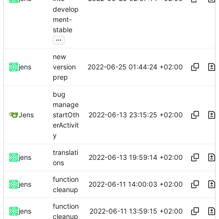
develop
ment-
stable
...
new
2022-06-25 01:44:24 +02:00
jens
version
prep
bug
manage
2022-06-13 23:15:25 +02:00
Jens
startOth
erActivit
y
translati
2022-06-13 19:59:14 +02:00
jens
ons
function
2022-06-11 14:00:03 +02:00
jens
cleanup
function
2022-06-11 13:59:15 +02:00
jens
cleanup