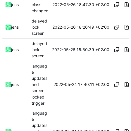
2022-05-26 18:47:30 +02:00
jens
class
changed
delayed
2022-05-26 18:26:49 +02:00
jens
lock
screen
delayed
2022-05-26 15:50:39 +02:00
jens
lock
screen
languag
e
updates
2022-05-24 17:40:11 +02:00
jens
and
screen
locked
trigger
languag
e
updates