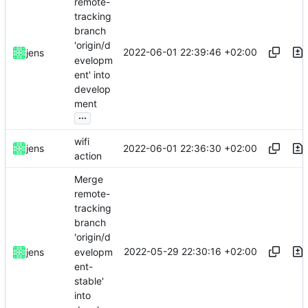
remote-
tracking
branch
'origin/d
2022-06-01 22:39:46 +02:00
jens
evelopm
ent' into
develop
ment
...
wifi
2022-06-01 22:36:30 +02:00
jens
action
Merge
remote-
tracking
branch
'origin/d
2022-05-29 22:30:16 +02:00
evelopm
jens
ent-
stable'
into