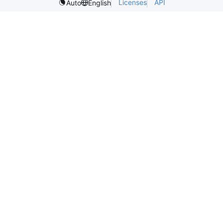
Licenses
API
Auto
English