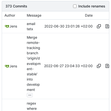
373 Commits
Include renames
Author
Message
Date
email
2022-06-30 23:01:26 +02:00
Jens
tetx
Merge
remote-
tracking
branch
'origin/d
evelopm
2022-06-27 23:04:33 +02:00
Jens
ent-
stable'
into
develop
ment
...
regex
where