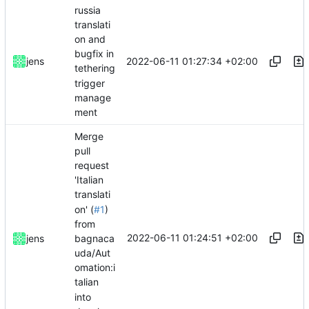
russia
translati
on and
bugfix in
2022-06-11 01:27:34 +02:00
jens
tethering
trigger
manage
ment
Merge
pull
request
'Italian
translati
on' (
#1
)
from
2022-06-11 01:24:51 +02:00
jens
bagnaca
uda/Aut
omation:i
talian
into