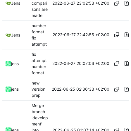
2022-06-27 23:02:53 +02:00
Jens
compari
sons are
made
number
format
2022-06-27 22:42:55 +02:00
Jens
fix
attempt
fix
attempt
2022-06-27 20:07:06 +02:00
jens
number
format
new
2022-06-25 02:36:33 +02:00
jens
version
prep
Merge
branch
'develop
ment'
2022-06-25 02:07:14 +02:00
jens
into