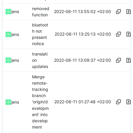
removed
2022-06-11 13:55:02 +02:00
jens
function
bluetoot
h not
2022-06-11 13:25:13 +02:00
jens
present
notice
translati
2022-06-11 13:09:37 +02:00
jens
on
updates
Merge
remote-
tracking
branch
2022-06-11 01:27:48 +02:00
'origin/d
jens
evelopm
ent' into
develop
ment