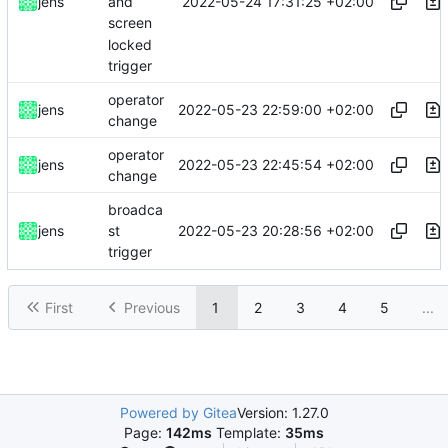
2022-05-24 17:31:25 +02:00
jens
and
screen
locked
trigger
operator
2022-05-23 22:59:00 +02:00
jens
change
operator
2022-05-23 22:45:54 +02:00
jens
change
broadca
2022-05-23 20:28:56 +02:00
jens
st
trigger
First
Previous
1
2
3
4
5
...
Powered by Gitea
Version: 1.27.0
Page:
142ms
Template:
35ms