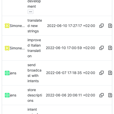
develop
ment
...
translate
2022-06-10 17:27:17 +02:00
Simone Dotto
d new
strings
improve
d Italian
2022-06-10 17:00:59 +02:00
Simone Dotto
translati
on
send
broadca
2022-06-07 17:18:35 +02:00
jens
st with
intents
store
2022-06-06 20:06:11 +02:00
jens
descripti
ons
intent