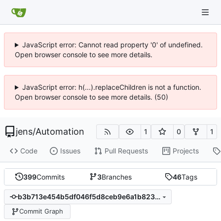
JavaScript error: Cannot read property '0' of undefined.
Open browser console to see more details.
JavaScript error: h(...).replaceChildren is not a function.
Open browser console to see more details. (50)
jens
/
Automation
1
0
1
Code
Issues
Pull Requests
Projects
399
Commits
3
Branches
46
Tags
b3b713e454b5df046f5d8ceb9e6a1b823ba8a35b
Commit Graph