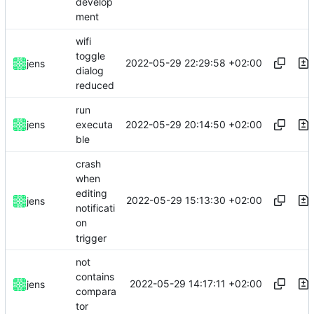
develop
ment
wifi
toggle
2022-05-29 22:29:58 +02:00
jens
dialog
reduced
run
2022-05-29 20:14:50 +02:00
jens
executa
ble
crash
when
editing
2022-05-29 15:13:30 +02:00
jens
notificati
on
trigger
not
contains
2022-05-29 14:17:11 +02:00
jens
compara
tor