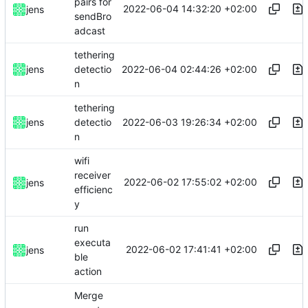
pairs for
2022-06-04 14:32:20 +02:00
jens
sendBro
adcast
tethering
2022-06-04 02:44:26 +02:00
jens
detectio
n
tethering
2022-06-03 19:26:34 +02:00
jens
detectio
n
wifi
receiver
2022-06-02 17:55:02 +02:00
jens
efficienc
y
run
executa
2022-06-02 17:41:41 +02:00
jens
ble
action
Merge