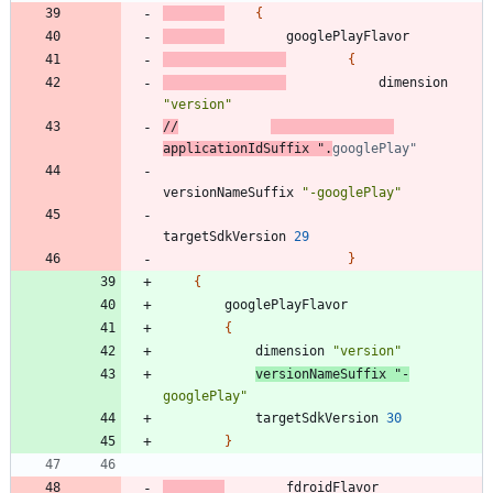
{
googlePlayFlavor
{
dimension
"version"
//
applicationIdSuffix ".
versionNameSuffix
"-googlePlay"
targetSdkVersion
29
}
{
googlePlayFlavor
{
dimension
"version"
versionNameSuffix
"-
googlePlay"
targetSdkVersion
30
}
fdroidFlavor