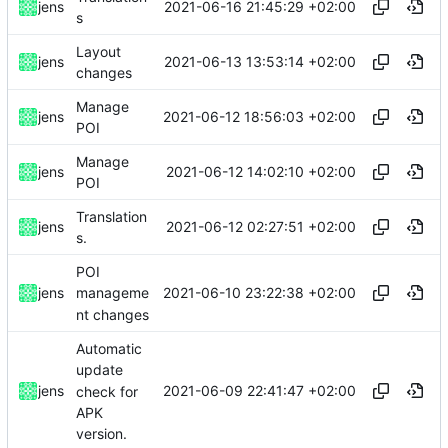
2021-06-16 21:45:29 +02:00
jens
s
Layout
2021-06-13 13:53:14 +02:00
jens
changes
Manage
2021-06-12 18:56:03 +02:00
jens
POI
Manage
2021-06-12 14:02:10 +02:00
jens
POI
Translation
2021-06-12 02:27:51 +02:00
jens
s.
POI
2021-06-10 23:22:38 +02:00
jens
manageme
nt changes
Automatic
update
2021-06-09 22:41:47 +02:00
jens
check for
APK
version.