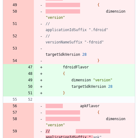
{
dimension
"version"
//                            
//                            
targetSdkVersion
28
}
fdroidFlavor
{
dimension
"version"
targetSdkVersion
28
}
apkFlavor
{
dimension
"version"
//
applicationIdSuffix ".