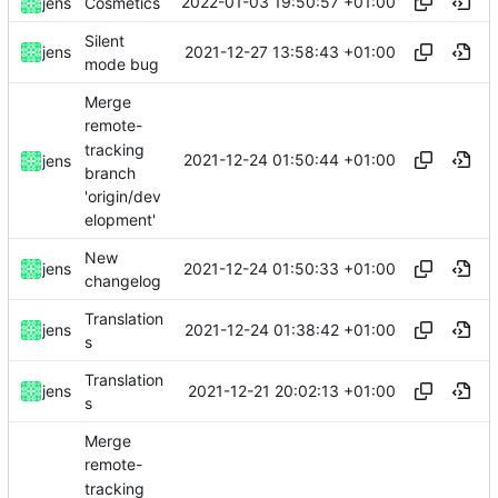
2022-01-03 19:50:57 +01:00
jens
Cosmetics
Silent
2021-12-27 13:58:43 +01:00
jens
mode bug
Merge
remote-
tracking
2021-12-24 01:50:44 +01:00
jens
branch
'origin/dev
elopment'
New
2021-12-24 01:50:33 +01:00
jens
changelog
Translation
2021-12-24 01:38:42 +01:00
jens
s
Translation
2021-12-21 20:02:13 +01:00
jens
s
Merge
remote-
tracking