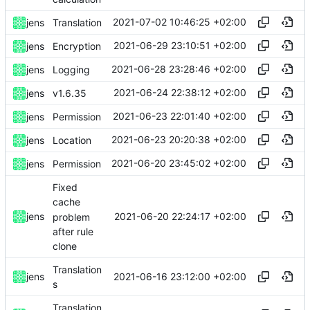
2021-07-02 10:46:25 +02:00
jens
Translation
2021-06-29 23:10:51 +02:00
jens
Encryption
2021-06-28 23:28:46 +02:00
jens
Logging
2021-06-24 22:38:12 +02:00
jens
v1.6.35
2021-06-23 22:01:40 +02:00
jens
Permission
2021-06-23 20:20:38 +02:00
jens
Location
2021-06-20 23:45:02 +02:00
jens
Permission
Fixed
cache
2021-06-20 22:24:17 +02:00
jens
problem
after rule
clone
Translation
2021-06-16 23:12:00 +02:00
jens
s
Translation