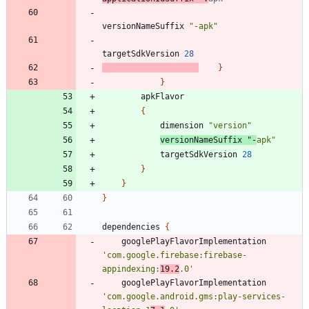
versionNameSuffix
"-apk"
targetSdkVersion
28
}
}
apkFlavor
{
dimension
"version"
versionNameSuffix
"-
apk"
targetSdkVersion
28
}
}
}
dependencies
{
googlePlayFlavorImplementation
'com.google.firebase:firebase-
appindexing:
19.2
.0'
googlePlayFlavorImplementation
'com.google.android.gms:play-services-