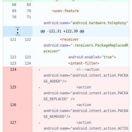
<uses-feature
android:name=
"android.hardware.telephony"
@@ -121,31 +122,39 @@
<receiver
android:name=
".receivers.PackageReplacedR
eceiver"
android:enabled=
"true"
>
<intent-filter
>
<!--
<action 
android:name="android.intent.action.PACKA
                <action 
android:name="android.intent.action.PACKA
                <action 
android:name="android.intent.action.PACKA
                <action 
android:name="android.intent.action.ACTIO