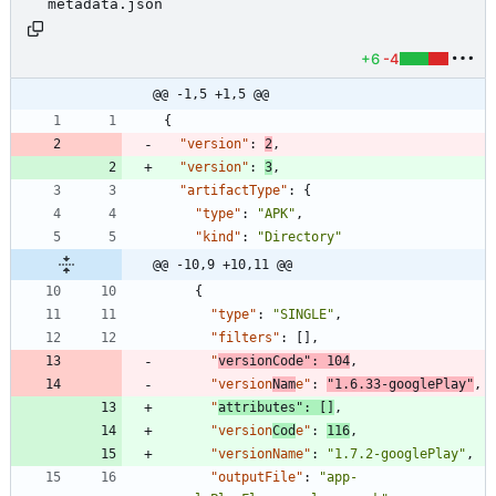
metadata.json
+6
-4
@@ -1,5 +1,5 @@
{
"version"
:
2
,
"version"
:
3
,
"artifactType"
:
{
"type"
:
"APK"
,
"kind"
:
"Directory"
@@ -10,9 +10,11 @@
{
"type"
:
"SINGLE"
,
"filters"
:
[
]
,
"
versionCode"
:
104
,
"version
Nam
e"
:
"1.6.33-googlePlay"
,
"
attributes"
:
[
]
,
"version
Cod
e"
:
116
,
"versionName"
:
"1.7.2-googlePlay"
,
"outputFile"
:
"app-