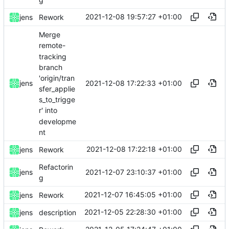
g
2021-12-08 19:57:27 +01:00
jens
Rework
Merge
remote-
tracking
branch
'origin/tran
2021-12-08 17:22:33 +01:00
jens
sfer_applie
s_to_trigge
r' into
developme
nt
2021-12-08 17:22:18 +01:00
jens
Rework
Refactorin
2021-12-07 23:10:37 +01:00
jens
g
2021-12-07 16:45:05 +01:00
jens
Rework
2021-12-05 22:28:30 +01:00
jens
description