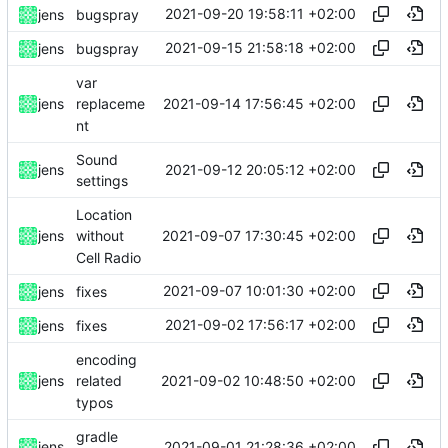
2021-09-20 19:58:11 +02:00
jens
bugspray
2021-09-15 21:58:18 +02:00
jens
bugspray
var
2021-09-14 17:56:45 +02:00
jens
replaceme
nt
Sound
2021-09-12 20:05:12 +02:00
jens
settings
Location
2021-09-07 17:30:45 +02:00
jens
without
Cell Radio
2021-09-07 10:01:30 +02:00
jens
fixes
2021-09-02 17:56:17 +02:00
jens
fixes
encoding
2021-09-02 10:48:50 +02:00
jens
related
typos
gradle
2021-09-01 21:28:36 +02:00
jens