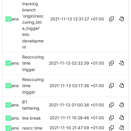
tracking
branch
'origin/reoc
2021-11-13 12:31:27 +01:00
jens
curing_tim
e_trigger'
into
developme
nt
Reoccuring
2021-11-13 02:32:39 +01:00
jens
time
trigger
Reoccuring
2021-11-13 02:17:36 +01:00
jens
time
trigger
BT
2021-11-13 01:00:36 +01:00
jens
tethering
2021-11-11 10:28:46 +01:00
jens
line break
2021-11-10 21:47:09 +01:00
jens
reocc time