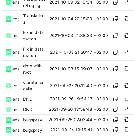
2021-10-09 02:19:34 +02:00
jens
nRinging
Translation
2021-10-04 20:18:09 +02:00
jens
s
Fix in data
2021-10-03 21:38:33 +02:00
jens
switch
Fix in data
2021-10-03 21:20:47 +02:00
jens
switch
data with
2021-10-03 15:09:07 +02:00
jens
root
vibrate for
2021-09-27 20:12:40 +02:00
jens
calls
2021-09-26 19:54:17 +02:00
jens
DND
2021-09-26 13:58:48 +02:00
jens
DND
2021-09-25 02:03:44 +02:00
jens
bugspray
2021-09-24 19:15:41 +02:00
jens
bugspray