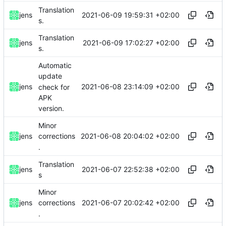
Translation
2021-06-09 19:59:31 +02:00
jens
s.
Translation
2021-06-09 17:02:27 +02:00
jens
s.
Automatic
update
2021-06-08 23:14:09 +02:00
jens
check for
APK
version.
Minor
2021-06-08 20:04:02 +02:00
jens
corrections
.
Translation
2021-06-07 22:52:38 +02:00
jens
s
Minor
2021-06-07 20:02:42 +02:00
jens
corrections
.