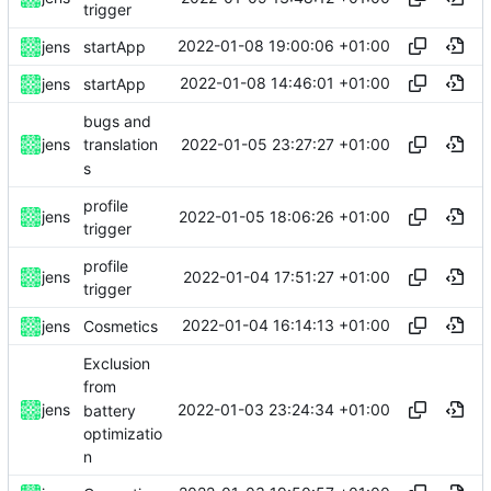
trigger
2022-01-08 19:00:06 +01:00
jens
startApp
2022-01-08 14:46:01 +01:00
jens
startApp
bugs and
2022-01-05 23:27:27 +01:00
jens
translation
s
profile
2022-01-05 18:06:26 +01:00
jens
trigger
profile
2022-01-04 17:51:27 +01:00
jens
trigger
2022-01-04 16:14:13 +01:00
jens
Cosmetics
Exclusion
from
2022-01-03 23:24:34 +01:00
jens
battery
optimizatio
n