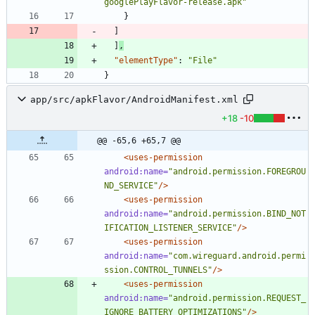
googlePlayFlavor-release.apk"
}
]
]
,
"elementType"
:
"File"
}
app/src/apkFlavor/AndroidManifest.xml
+18
-10
@@ -65,6 +65,7 @@
<uses-permission
android:name=
"android.permission.FOREGROU
ND_SERVICE"
/>
<uses-permission
android:name=
"android.permission.BIND_NOT
IFICATION_LISTENER_SERVICE"
/>
<uses-permission
android:name=
"com.wireguard.android.permi
ssion.CONTROL_TUNNELS"
/>
<uses-permission
android:name=
"android.permission.REQUEST_
IGNORE_BATTERY_OPTIMIZATIONS"
/>