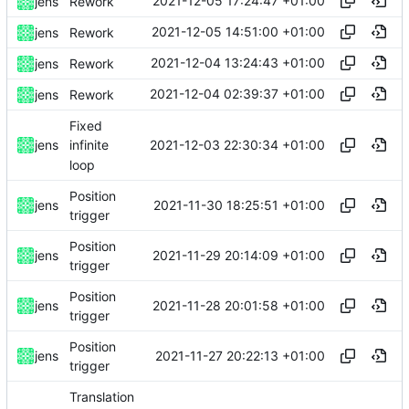
2021-12-05 17:24:47 +01:00
jens
Rework
2021-12-05 14:51:00 +01:00
jens
Rework
2021-12-04 13:24:43 +01:00
jens
Rework
2021-12-04 02:39:37 +01:00
jens
Rework
Fixed
2021-12-03 22:30:34 +01:00
jens
infinite
loop
Position
2021-11-30 18:25:51 +01:00
jens
trigger
Position
2021-11-29 20:14:09 +01:00
jens
trigger
Position
2021-11-28 20:01:58 +01:00
jens
trigger
Position
2021-11-27 20:22:13 +01:00
jens
trigger
Translation