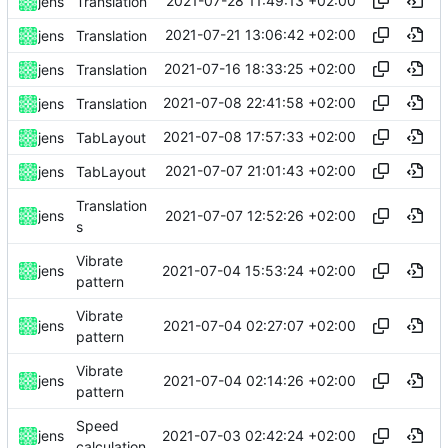
2021-07-28 11:49:13 +02:00
jens
Translation
2021-07-21 13:06:42 +02:00
jens
Translation
2021-07-16 18:33:25 +02:00
jens
Translation
2021-07-08 22:41:58 +02:00
jens
Translation
2021-07-08 17:57:33 +02:00
jens
TabLayout
2021-07-07 21:01:43 +02:00
jens
TabLayout
Translation
2021-07-07 12:52:26 +02:00
jens
s
Vibrate
2021-07-04 15:53:24 +02:00
jens
pattern
Vibrate
2021-07-04 02:27:07 +02:00
jens
pattern
Vibrate
2021-07-04 02:14:26 +02:00
jens
pattern
Speed
2021-07-03 02:42:24 +02:00
jens
calculation