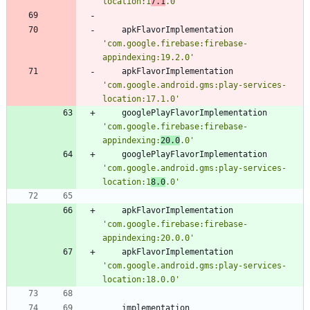
location:1
7.1
.0'
apkFlavorImplementation
'com.google.firebase:firebase-
appindexing:19.2.0'
apkFlavorImplementation
'com.google.android.gms:play-services-
location:17.1.0'
googlePlayFlavorImplementation
'com.google.firebase:firebase-
appindexing:
20.0
.0'
googlePlayFlavorImplementation
'com.google.android.gms:play-services-
location:1
8.0
.0'
apkFlavorImplementation
'com.google.firebase:firebase-
appindexing:20.0.0'
apkFlavorImplementation
'com.google.android.gms:play-services-
location:18.0.0'
implementation