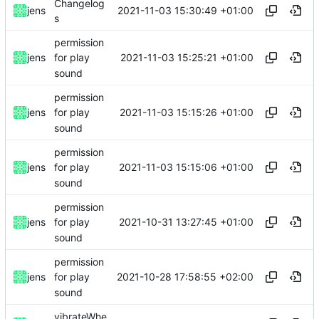
Changelog
2021-11-03 15:30:49 +01:00
jens
s
permission
2021-11-03 15:25:21 +01:00
jens
for play
sound
permission
2021-11-03 15:15:26 +01:00
jens
for play
sound
permission
2021-11-03 15:15:06 +01:00
jens
for play
sound
permission
2021-10-31 13:27:45 +01:00
jens
for play
sound
permission
2021-10-28 17:58:55 +02:00
jens
for play
sound
vibrateWhe