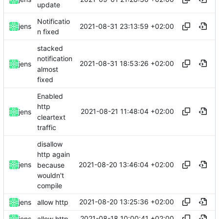
update
Notificatio
2021-08-31 23:13:59 +02:00
jens
n fixed
stacked
notification
2021-08-31 18:53:26 +02:00
jens
almost
fixed
Enabled
http
2021-08-21 11:48:04 +02:00
jens
cleartext
traffic
disallow
http again
2021-08-20 13:46:04 +02:00
jens
because
wouldn't
compile
2021-08-20 13:25:36 +02:00
jens
allow http
2021-08-18 10:00:41 +02:00
jens
allow http