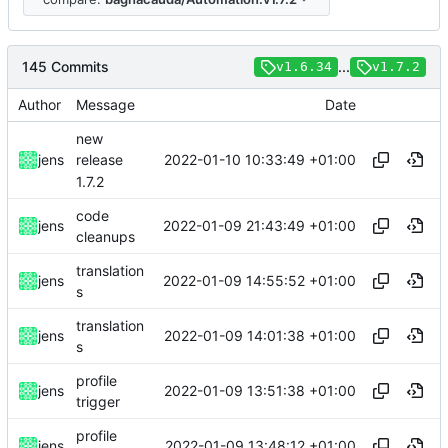
145 Commits
...
v1.6.34
v1.7.2
Author
Message
Date
new
2022-01-10 10:33:49 +01:00
jens
release
1.7.2
code
2022-01-09 21:43:49 +01:00
jens
cleanups
translation
2022-01-09 14:55:52 +01:00
jens
s
translation
2022-01-09 14:01:38 +01:00
jens
s
profile
2022-01-09 13:51:38 +01:00
jens
trigger
profile
2022-01-09 13:48:12 +01:00
jens