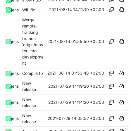
2021-08-14 14:11:19 +02:00
jens
Wifi fix
Merge
remote-
tracking
branch
2021-08-14 01:55:50 +02:00
jens
'origin/mas
ter' into
developme
nt
2021-08-14 01:53:48 +02:00
jens
Compile fix
New
2021-07-29 14:19:20 +02:00
jens
release
New
2021-07-29 14:14:20 +02:00
jens
release
New
2021-07-29 14:05:57 +02:00
jens
release