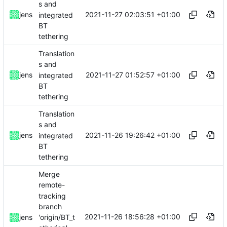
s and
2021-11-27 02:03:51 +01:00
jens
integrated
BT
tethering
Translation
s and
2021-11-27 01:52:57 +01:00
jens
integrated
BT
tethering
Translation
s and
2021-11-26 19:26:42 +01:00
jens
integrated
BT
tethering
Merge
remote-
tracking
branch
2021-11-26 18:56:28 +01:00
'origin/BT_t
jens