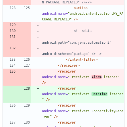
N_PACKAGE_REPLACED" />
-->
<action
android:name=
"android.intent.action.MY_PA
CKAGE_REPLACED"
/>
<!--
android:scheme="package" />
-->
</intent-filter>
</receiver>
<receiver
android:name=
".receivers.
Alarm
Listener"
/>
<receiver
android:name=
".receivers.
DateTime
Listener
"
/>
<receiver
android:name=
".receivers.ConnectivityRece
iver"
/>
<receiver