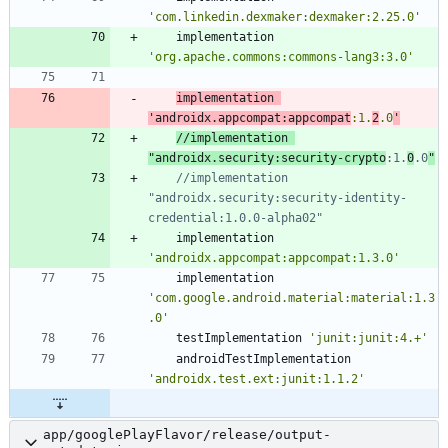
'com.linkedin.dexmaker:dexmaker:2.25.0'
implementation
'org.apache.commons:commons-lang3:3.0'
implementation
'androidx.appcompat:appcompat
:1.
2
.0
'
//implementation 
"androidx.security:security-crypto
:1.
0
.0
//implementation 
"androidx.security:security-identity-
implementation
'androidx.appcompat:appcompat:1.3.0'
implementation
'com.google.android.material:material:1.3
.0'
testImplementation
'junit:junit:4.+'
androidTestImplementation
'androidx.test.ext:junit:1.1.2'
app/googlePlayFlavor/release/output-