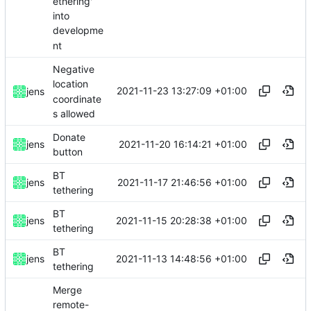
ethering'
into
developme
nt
Negative
location
2021-11-23 13:27:09 +01:00
jens
coordinate
s allowed
Donate
2021-11-20 16:14:21 +01:00
jens
button
BT
2021-11-17 21:46:56 +01:00
jens
tethering
BT
2021-11-15 20:28:38 +01:00
jens
tethering
BT
2021-11-13 14:48:56 +01:00
jens
tethering
Merge
remote-