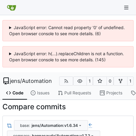
JavaScript error: Cannot read property '0' of undefined.
Open browser console to see more details. (6)
JavaScript error: h(...).replaceChildren is not a function.
Open browser console to see more details. (145)
jens
/
Automation
1
0
1
Code
Issues
Pull Requests
Projects
Compare commits
base:
jens/Automation:v1.6.34
...
compare:
bagnacauda/Automation:v1.7.2