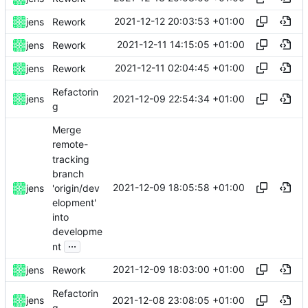
2021-12-12 20:03:53 +01:00
jens
Rework
2021-12-11 14:15:05 +01:00
jens
Rework
2021-12-11 02:04:45 +01:00
jens
Rework
Refactorin
2021-12-09 22:54:34 +01:00
jens
g
Merge
remote-
tracking
branch
2021-12-09 18:05:58 +01:00
'origin/dev
jens
elopment'
into
developme
...
nt
2021-12-09 18:03:00 +01:00
jens
Rework
Refactorin
2021-12-08 23:08:05 +01:00
jens