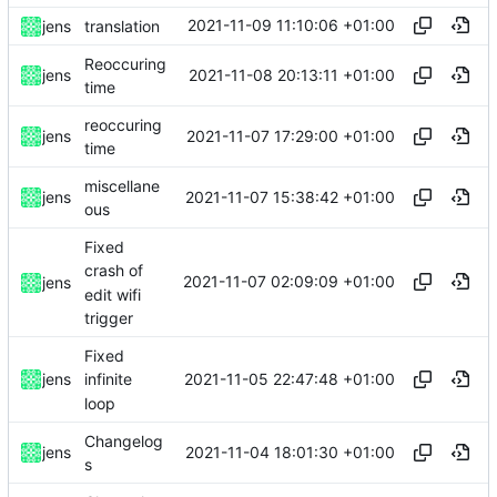
2021-11-09 11:10:06 +01:00
jens
translation
Reoccuring
2021-11-08 20:13:11 +01:00
jens
time
reoccuring
2021-11-07 17:29:00 +01:00
jens
time
miscellane
2021-11-07 15:38:42 +01:00
jens
ous
Fixed
crash of
2021-11-07 02:09:09 +01:00
jens
edit wifi
trigger
Fixed
2021-11-05 22:47:48 +01:00
jens
infinite
loop
Changelog
2021-11-04 18:01:30 +01:00
jens
s