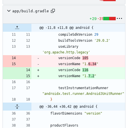
app/build.gradle
+29
-31
@@ -11,8 +11,8 @@ android {
compileSdkVersion
29
buildToolsVersion
'29.0.2'
useLibrary
'org.apache.http.legacy'
versionCode
105
versionName
"1.
6.34
"
versionCode
116
versionName
"1.
7.2
"
testInstrumentationRunner
"androidx.test.runner.AndroidJUnitRunner"
}
@@ -36,44 +36,42 @@ android {
flavorDimensions
"version"
productFlavors