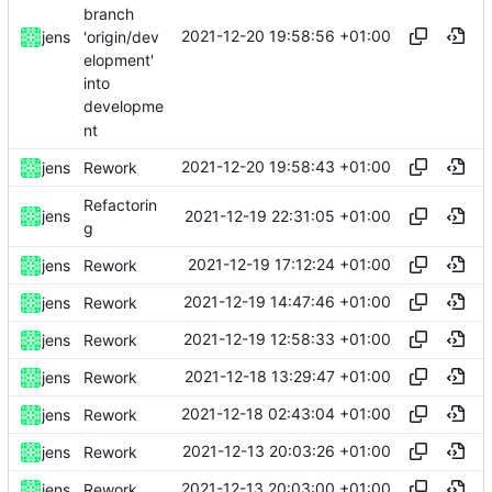
branch
2021-12-20 19:58:56 +01:00
'origin/dev
jens
elopment'
into
developme
nt
2021-12-20 19:58:43 +01:00
jens
Rework
Refactorin
2021-12-19 22:31:05 +01:00
jens
g
2021-12-19 17:12:24 +01:00
jens
Rework
2021-12-19 14:47:46 +01:00
jens
Rework
2021-12-19 12:58:33 +01:00
jens
Rework
2021-12-18 13:29:47 +01:00
jens
Rework
2021-12-18 02:43:04 +01:00
jens
Rework
2021-12-13 20:03:26 +01:00
jens
Rework
2021-12-13 20:03:00 +01:00
jens
Rework