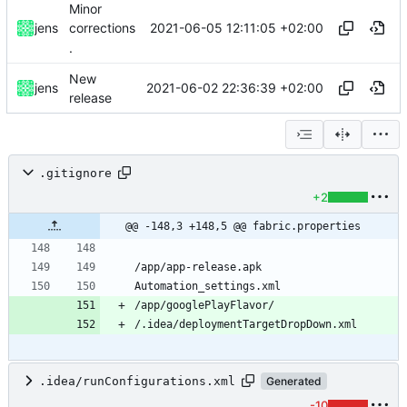
Minor
2021-06-05 12:11:05 +02:00
jens
corrections
.
New
2021-06-02 22:36:39 +02:00
jens
release
.gitignore
+2
@@ -148,3 +148,5 @@ fabric.properties
.idea/runConfigurations.xml
Generated
-10