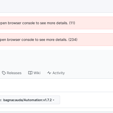
Open browser console to see more details. (11)
 Open browser console to see more details. (234)
Releases
Wiki
Activity
e:
bagnacauda/Automation:v1.7.2