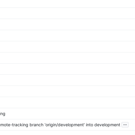
ing
...
mote-tracking branch 'origin/development' into development