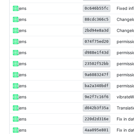
jens
Fixed inf
0c646b55fc
jens
Changel
88cdc366c5
jens
Changel
2bd94e8a3d
jens
permissi
074f75ed20
jens
permissi
d988e1f43d
jens
permissi
23502f52bb
jens
permissi
9a6083247f
jens
permissi
ba2a340bdf
jens
vibrate
9e2f7c16f6
jens
Translat
d042b3f35a
jens
Fix in da
220d2d316e
jens
Fix in da
4aa095e801