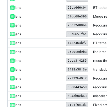
jens
BT tethe
92ca6d6cb4
jens
Merge re
5fdc68e396
jens
Reoccuri
ab0f2d88b4
jens
Reoccuri
06a6651fae
jens
BT tethe
473c464bf7
jens
line brea
a5b9ced9ba
jens
reocc ti
9cea3f4285
jens
translati
0438a58f3e
jens
Reoccuri
97f32bd012
jens
reoccuri
6588443459
jens
miscella
604ab0eb43
jens
Fixed cra
31c4f6c1d1