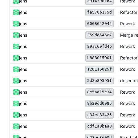
jens
Rework
391479b164
jens
Refactor
fa578b175d
jens
Rework
0008642044
jens
Merge re
359dd545c7
jens
Rework
89ac69fd4b
jens
Refactor
b88801500f
jens
Rework
128116025f
jens
descript
5d3e89595f
jens
Rework
8e5ad15c34
jens
Rework
8b29dd0985
jens
Rework
c34ec83425
jens
Rework
cdf1a8baa8
jens
Fixed inf
d28ee8d00d