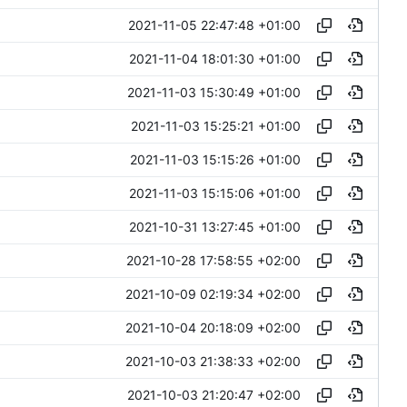
2021-11-05 22:47:48 +01:00
2021-11-04 18:01:30 +01:00
2021-11-03 15:30:49 +01:00
2021-11-03 15:25:21 +01:00
2021-11-03 15:15:26 +01:00
2021-11-03 15:15:06 +01:00
2021-10-31 13:27:45 +01:00
2021-10-28 17:58:55 +02:00
2021-10-09 02:19:34 +02:00
2021-10-04 20:18:09 +02:00
2021-10-03 21:38:33 +02:00
2021-10-03 21:20:47 +02:00