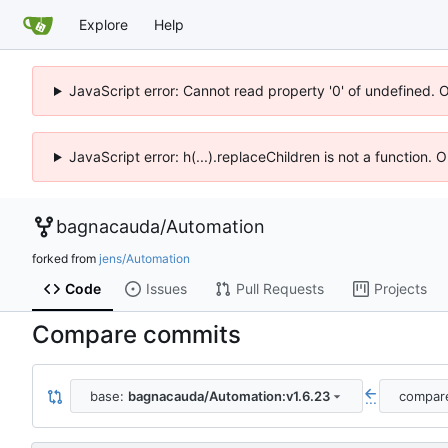
Explore
Help
JavaScript error: Cannot read property '0' of undefined. 
JavaScript error: h(...).replaceChildren is not a function.
bagnacauda
/
Automation
forked from
jens/Automation
Code
Issues
Pull Requests
Projects
Compare commits
base:
bagnacauda/Automation:v1.6.23
compar
...