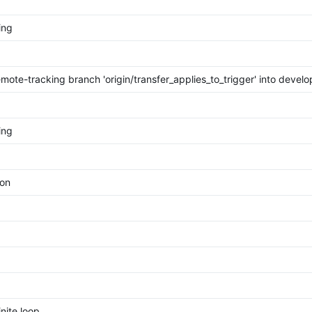
ing
mote-tracking branch 'origin/transfer_applies_to_trigger' into devel
ing
ion
inite loop