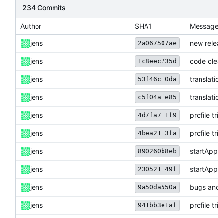
234 Commits
Author
SHA1
Messag
jens
new rele
2a067507ae
jens
code cl
1c8eec735d
jens
translati
53f46c10da
jens
translati
c5f04afe85
jens
profile t
4d7fa711f9
jens
profile t
4bea2113fa
jens
startApp
890260b8eb
jens
startApp
230521149f
jens
bugs and
9a50da550a
jens
profile t
941bb3e1af