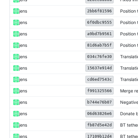
jens
Position 
2bb6f81596
jens
Position 
6f0dbc9555
jens
Position 
a9bd7b9561
jens
Position 
81d6ab7b5f
jens
Translat
034c76fe30
jens
Translat
15637e914d
jens
Translat
cd6ed7543c
jens
Merge re
f991325566
jens
Negative
b744e76b07
jens
Donate b
06d63826e6
jens
BT tethe
fb87d5e42d
jens
BT tethe
17109b12d4