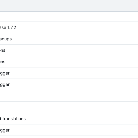
e
ase 1.7.2
eanups
ons
ons
rigger
rigger
 translations
rigger