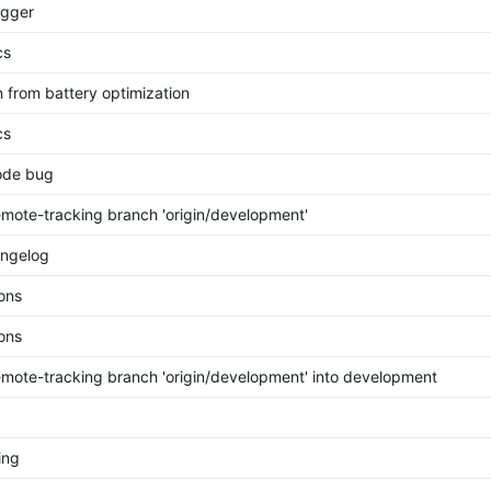
rigger
cs
n from battery optimization
cs
ode bug
mote-tracking branch 'origin/development'
ngelog
ions
ions
mote-tracking branch 'origin/development' into development
ing