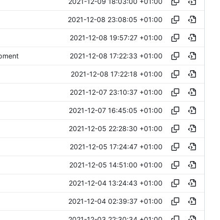
2021-12-09 18:03:00 +01:00
2021-12-08 23:08:05 +01:00
2021-12-08 19:57:27 +01:00
2021-12-08 17:22:33 +01:00
opment
2021-12-08 17:22:18 +01:00
2021-12-07 23:10:37 +01:00
2021-12-07 16:45:05 +01:00
2021-12-05 22:28:30 +01:00
2021-12-05 17:24:47 +01:00
2021-12-05 14:51:00 +01:00
2021-12-04 13:24:43 +01:00
2021-12-04 02:39:37 +01:00
2021-12-03 22:30:34 +01:00