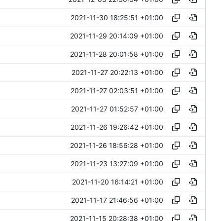
2021-11-30 18:25:51 +01:00
2021-11-29 20:14:09 +01:00
2021-11-28 20:01:58 +01:00
2021-11-27 20:22:13 +01:00
2021-11-27 02:03:51 +01:00
2021-11-27 01:52:57 +01:00
2021-11-26 19:26:42 +01:00
2021-11-26 18:56:28 +01:00
2021-11-23 13:27:09 +01:00
2021-11-20 16:14:21 +01:00
2021-11-17 21:46:56 +01:00
2021-11-15 20:28:38 +01:00