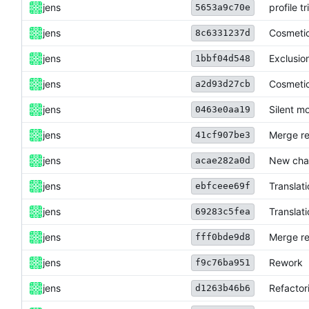
jens
profile t
5653a9c70e
jens
Cosmeti
8c6331237d
jens
Exclusio
1bbf04d548
jens
Cosmeti
a2d93d27cb
jens
Silent m
0463e0aa19
jens
Merge re
41cf907be3
jens
New cha
acae282a0d
jens
Translat
ebfceee69f
jens
Translat
69283c5fea
jens
Merge re
fff0bde9d8
jens
Rework
f9c76ba951
jens
Refactor
d1263b46b6