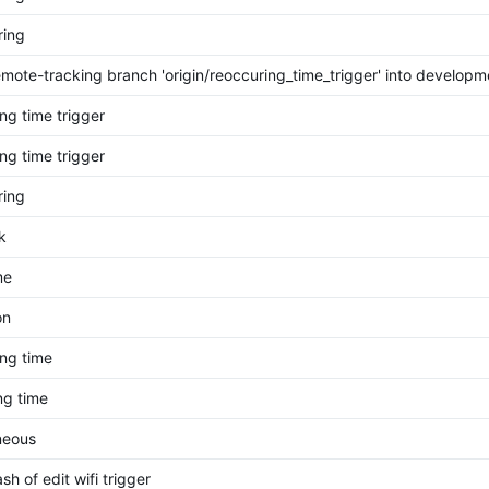
ring
mote-tracking branch 'origin/reoccuring_time_trigger' into developm
ng time trigger
ng time trigger
ring
k
me
on
ng time
ng time
neous
sh of edit wifi trigger