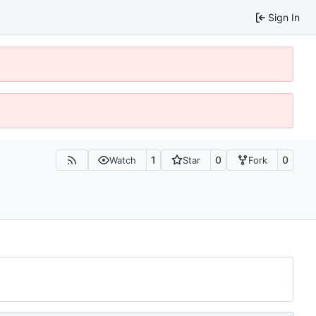
Sign In
1
0
0
Watch
Star
Fork