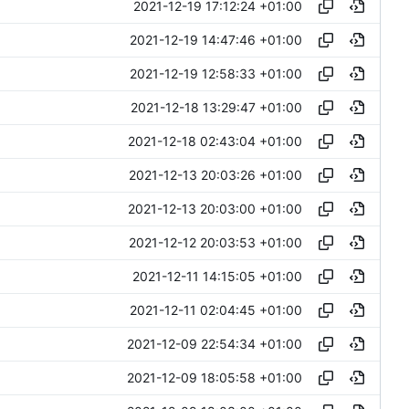
2021-12-19 17:12:24 +01:00
2021-12-19 14:47:46 +01:00
2021-12-19 12:58:33 +01:00
2021-12-18 13:29:47 +01:00
2021-12-18 02:43:04 +01:00
2021-12-13 20:03:26 +01:00
2021-12-13 20:03:00 +01:00
2021-12-12 20:03:53 +01:00
2021-12-11 14:15:05 +01:00
2021-12-11 02:04:45 +01:00
2021-12-09 22:54:34 +01:00
2021-12-09 18:05:58 +01:00