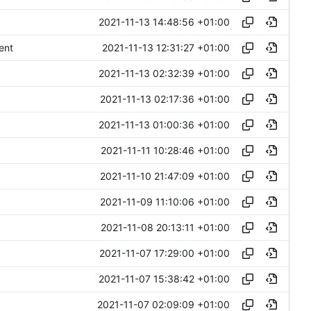
2021-11-13 14:48:56 +01:00
2021-11-13 12:31:27 +01:00
ent
2021-11-13 02:32:39 +01:00
2021-11-13 02:17:36 +01:00
2021-11-13 01:00:36 +01:00
2021-11-11 10:28:46 +01:00
2021-11-10 21:47:09 +01:00
2021-11-09 11:10:06 +01:00
2021-11-08 20:13:11 +01:00
2021-11-07 17:29:00 +01:00
2021-11-07 15:38:42 +01:00
2021-11-07 02:09:09 +01:00