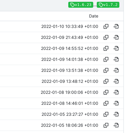
...
v1.6.23
v1.7.2
Date
2022-01-10 10:33:49 +01:00
2022-01-09 21:43:49 +01:00
2022-01-09 14:55:52 +01:00
2022-01-09 14:01:38 +01:00
2022-01-09 13:51:38 +01:00
2022-01-09 13:48:12 +01:00
2022-01-08 19:00:06 +01:00
2022-01-08 14:46:01 +01:00
2022-01-05 23:27:27 +01:00
2022-01-05 18:06:26 +01:00