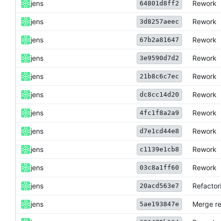
jens
Rework
64801d8ff2
jens
Rework
3d8257aeec
jens
Rework
67b2a81647
jens
Rework
3e9590d7d2
jens
Rework
21b8c6c7ec
jens
Rework
dc8cc14d20
jens
Rework
4fc1f8a2a9
jens
Rework
d7e1cd44e8
jens
Rework
c1139e1cb8
jens
Rework
03c8a1ff60
jens
Refactor
20acd563e7
jens
Merge re
5ae193847e