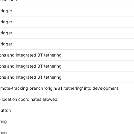
trigger
trigger
trigger
trigger
ions and integrated BT tethering
ions and integrated BT tethering
ions and integrated BT tethering
mote-tracking branch 'origin/BT_tethering' into development
 location coordinates allowed
utton
ring
ring