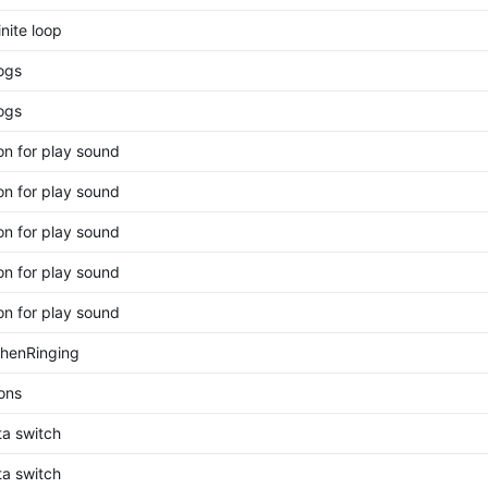
inite loop
ogs
ogs
on for play sound
on for play sound
on for play sound
on for play sound
on for play sound
WhenRinging
ions
ta switch
ta switch