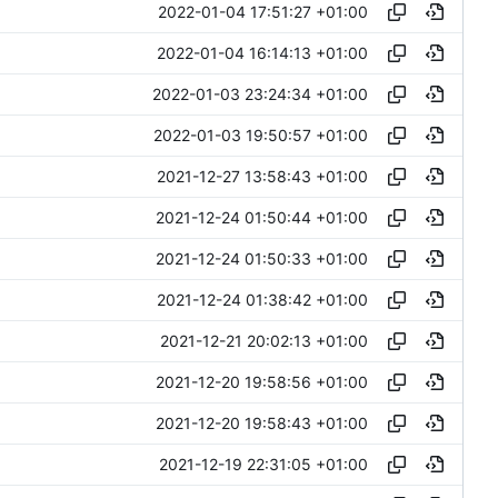
2022-01-04 17:51:27 +01:00
2022-01-04 16:14:13 +01:00
2022-01-03 23:24:34 +01:00
2022-01-03 19:50:57 +01:00
2021-12-27 13:58:43 +01:00
2021-12-24 01:50:44 +01:00
2021-12-24 01:50:33 +01:00
2021-12-24 01:38:42 +01:00
2021-12-21 20:02:13 +01:00
2021-12-20 19:58:56 +01:00
2021-12-20 19:58:43 +01:00
2021-12-19 22:31:05 +01:00